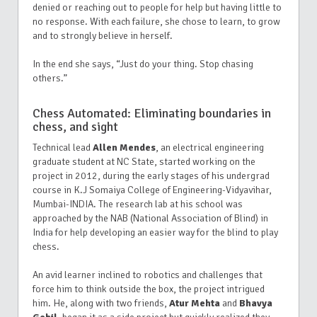
denied or reaching out to people for help but having little to
no response. With each failure, she chose to learn, to grow
and to strongly believe in herself.
In the end she says, “Just do your thing. Stop chasing
others.”
Chess Automated: Eliminating boundaries in
chess, and sight
Technical lead
Allen Mendes
, an electrical engineering
graduate student at NC State, started working on the
project in 2012, during the early stages of his undergrad
course in K.J Somaiya College of Engineering-Vidyavihar,
Mumbai-INDIA. The research lab at his school was
approached by the NAB (National Association of Blind) in
India for help developing an easier way for the blind to play
chess.
An avid learner inclined to robotics and challenges that
force him to think outside the box, the project intrigued
him. He, along with two friends,
Atur Mehta
and
Bhavya