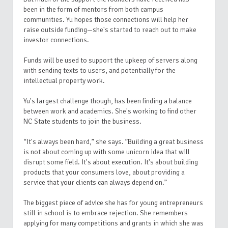
been in the form of mentors from both campus
communities. Yu hopes those connections will help her
raise outside funding—she's started to reach out to make
investor connections.
Funds will be used to support the upkeep of servers along
with sending texts to users, and potentially for the
intellectual property work.
Yu's largest challenge though, has been finding a balance
between work and academics. She's working to find other
NC State students to join the business.
“It's always been hard,” she says. ”Building a great business
is not about coming up with some unicorn idea that will
disrupt some field. It's about execution. It's about building
products that your consumers love, about providing a
service that your clients can always depend on.”
The biggest piece of advice she has for young entrepreneurs
still in school is to embrace rejection. She remembers
applying for many competitions and grants in which she was