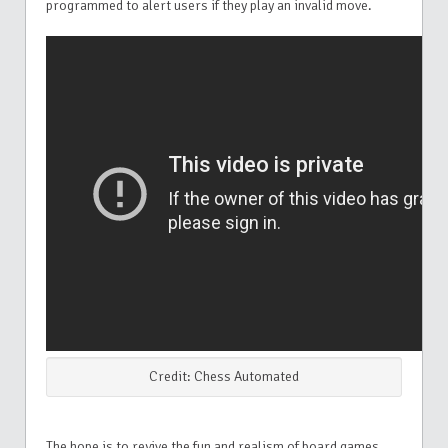
programmed to alert users if they play an invalid move.
Credit: Chess Automated
The hope is to revive the fun and realism of board games,