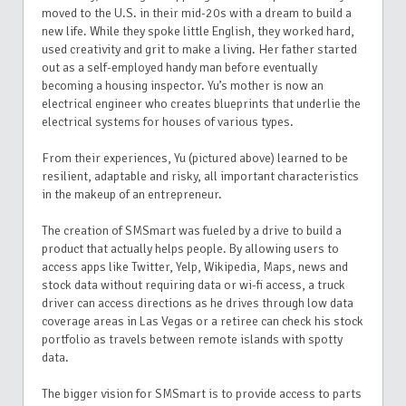
moved to the U.S. in their mid-20s with a dream to build a
new life. While they spoke little English, they worked hard,
used creativity and grit to make a living. Her father started
out as a self-employed handy man before eventually
becoming a housing inspector. Yu’s mother is now an
electrical engineer who creates blueprints that underlie the
electrical systems for houses of various types.
From their experiences, Yu (pictured above) learned to be
resilient, adaptable and risky, all important characteristics
in the makeup of an entrepreneur.
The creation of SMSmart was fueled by a drive to build a
product that actually helps people. By allowing users to
access apps like Twitter, Yelp, Wikipedia, Maps, news and
stock data without requiring data or wi-fi access, a truck
driver can access directions as he drives through low data
coverage areas in Las Vegas or a retiree can check his stock
portfolio as travels between remote islands with spotty
data.
The bigger vision for SMSmart is to provide access to parts