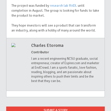
The project was funded by
research lab RiiDL
until
completion in August. The group is looking for funds to take
the product to market.
They hope investors will see a product that can transform
an industry, along with a hobby of many around the world.
Charles Etoroma
Contributor
I am a recent engineering NCSU graduate, social
entrepreneur, creator of Espirer.com and marketer
at EndCrowd. I am a sports fanatic, love fashion,
reading, blogging, and am passionate about
inspiring others to push their limits and be the
best that they can be.
SUBMIT A STORY