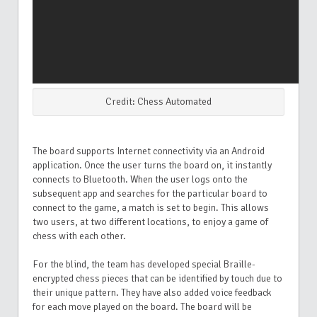
Credit: Chess Automated
The board supports Internet connectivity via an Android
application. Once the user turns the board on, it instantly
connects to Bluetooth. When the user logs onto the
subsequent app and searches for the particular board to
connect to the game, a match is set to begin. This allows
two users, at two different locations, to enjoy a game of
chess with each other.
For the blind, the team has developed special Braille-
encrypted chess pieces that can be identified by touch due to
their unique pattern. They have also added voice feedback
for each move played on the board. The board will be