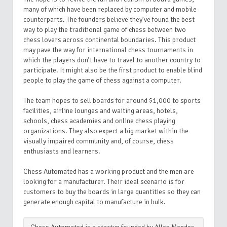
many of which have been replaced by computer and mobile
counterparts. The founders believe they’ve found the best
way to play the traditional game of chess between two
chess lovers across continental boundaries. This product
may pave the way for international chess tournaments in
which the players don’t have to travel to another country to
participate. It might also be the first product to enable blind
people to play the game of chess against a computer.
The team hopes to sell boards for around $1,000 to sports
facilities, airline lounges and waiting areas, hotels,
schools, chess academies and online chess playing
organizations. They also expect a big market within the
visually impaired community and, of course, chess
enthusiasts and learners.
C
hess Automated has a working product and the men are
looking for a manufacturer. Their ideal scenario is for
customers to buy the boards in large quantities so they can
generate enough capital to manufacture in bulk.