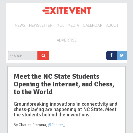
NEWS
NEWSLETTER
MULTIMEDIA
CALENDAR
ABOUT
ADVERTISE
Meet the NC State Students
Opening the Internet, and Chess,
to the World
Groundbreaking innovations in connectivity and
chess-playing are happening at NC State. Meet
the students behind the inventions.
By Charles Etoroma
,
@Espirer_