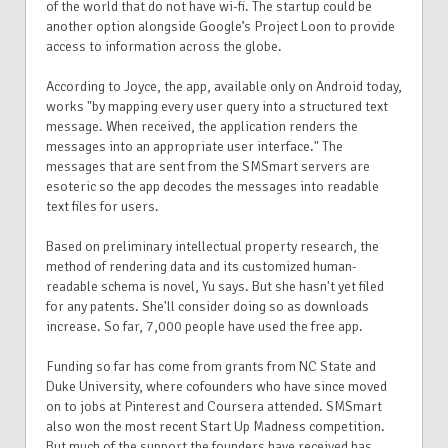
of the world that do not have wi-fi. The startup could be
another option alongside Google’s Project Loon to provide
access to information across the globe.
According to Joyce, the app, available only on Android today,
works "by mapping every user query into a structured text
message. When received, the application renders the
messages into an appropriate user interface."
The
messages that are sent from the SMSmart servers are
esoteric so the app decodes the messages into readable
text files for users.
Based on preliminary intellectual property research, the
method of rendering data and its customized human-
readable schema is novel, Yu says. But she
hasn't yet filed
for any patents. She'll consider doing so as downloads
increase.
So far, 7,000 people have used the free app.
Funding so far has come from grants from NC State and
Duke University, where cofounders who have since moved
on to jobs at
Pinterest and Coursera attended.
SMSmart
also won the most recent Start Up Madness competition.
But much of the support the founders have received has