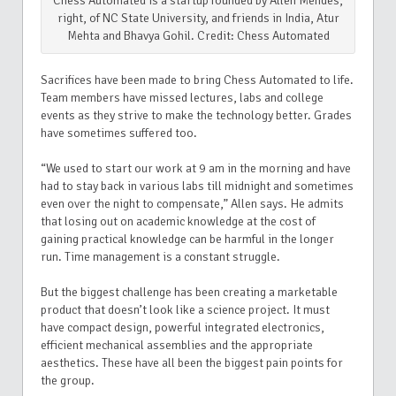
Chess Automated is a startup founded by Allen Mendes,
right, of NC State University, and friends in India, Atur
Mehta and Bhavya Gohil. Credit: Chess Automated
Sacrifices have been made to bring Chess Automated to life.
Team members have missed lectures, labs and college
events as they strive to make the technology better. Grades
have sometimes suffered too.
“We used to start our work at 9 am in the morning and have
had to stay back in various labs till midnight and sometimes
even over the night to compensate,” Allen says. He admits
that losing out on academic knowledge at the cost of
gaining practical knowledge can be harmful in the longer
run. Time management is a constant struggle.
But the biggest challenge has been creating a marketable
product that doesn’t look like a science project. It must
have compact design, powerful integrated electronics,
efficient mechanical assemblies and the appropriate
aesthetics. These have all been the biggest pain points for
the group.