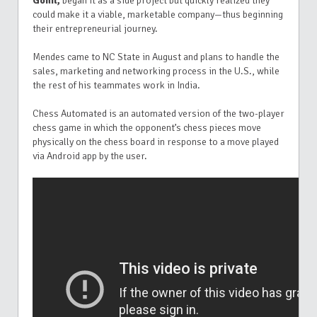
Gohil,
began it as a side project but quickly realized they
could make it a viable, marketable company—thus beginning
their entrepreneurial journey.
Mendes came to NC State in August and plans to handle the
sales, marketing and networking process in the U.S., while
the rest of his teammates work in India.
Chess Automated is an automated version of the two-player
chess game in which the opponent’s chess pieces move
physically on the chess board in response to a move played
via Android app by the user.