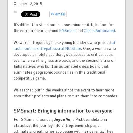
October 12, 2015
✉ email
It’s difficult to stand out in a one-minute pitch, but not for
the entrepreneurs behind
SMSmart
and
Chess Automated
.
We were intrigued by these young founders who pitched
at
last month's Entrepalooza at NC State
. One, a woman who
developed a mobile app that gives access to critical apps
even when wi-fi signals are poor, and the second, a trio of
India natives who built an automated chess board that
eliminates geographic boundaries in this traditional
competitive game.
We reached out in the weeks since the event to hear more
about their projects and plans to turn them into companies.
SMSmart: Bringing information to everyone
For SMSmart founder,
Joyce Yu
, a Ph.D. candidate in
statistics, the journey into entrepreneurship and,
ultimately, creating her app began with her parents. They