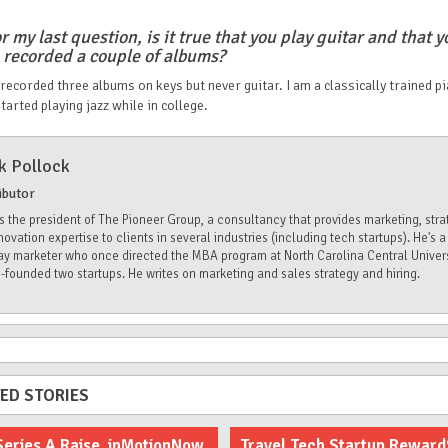
r my last question, is it true that you play guitar and that y
 recorded a couple of albums?
 recorded three albums on keys but never guitar. I am a classically trained pi
started playing jazz while in college.
k Pollock
ibutor
is the president of The Pioneer Group, a consultancy that provides marketing, stra
novation expertise to clients in several industries (including tech startups). He's a
Lay marketer who once directed the MBA program at North Carolina Central Univer
-founded two startups. He writes on marketing and sales strategy and hiring.
ED STORIES
Series A Raise, inMotionNow
Travel Tech Startup Rewar