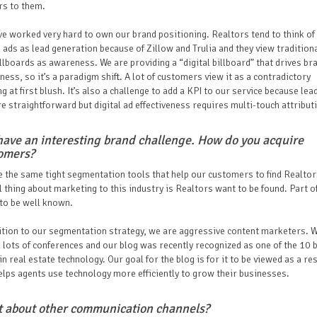
rs to them.
e worked very hard to own our brand positioning. Realtors tend to think of
l ads as lead generation because of Zillow and Trulia and they view tradition
illboards as awareness. We are providing a “digital billboard” that drives br
ess, so it’s a paradigm shift. A lot of customers view it as a contradictory
ng at first blush. It’s also a challenge to add a KPI to our service because lea
e straightforward but digital ad effectiveness requires multi-touch attribut
have an interesting brand challenge. How do you acquire
omers?
 the same tight segmentation tools that help our customers to find Realtor
l thing about marketing to this industry is Realtors want to be found. Part of
 to be well known.
ition to our segmentation strategy, we are aggressive content marketers. 
 lots of conferences and our blog was recently recognized as one of the 10 
in real estate technology. Our goal for the blog is for it to be viewed as a r
elps agents use technology more efficiently to grow their businesses.
 about other communication channels?