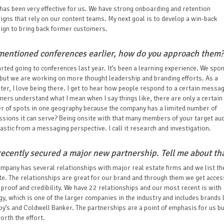
has been very effective for us. We have strong onboarding and retention
gns that rely on our content teams. My next goal is to develop a win-back
ign to bring back former customers.
mentioned conferences earlier, how do you approach them?
rted going to conferences last year. It’s been a learning experience. We spo
ut we are working on more thought leadership and branding efforts. As a
er, I love being there. I get to hear how people respond to a certain messa
ers understand what I mean when I say things like, there are only a certain
r of spots in one geography because the company has a limited number of
sions it can serve? Being onsite with that many members of your target au
tastic from a messaging perspective. I call it research and investigation.
recently secured a major new partnership. Tell me about tha
mpany has several relationships with major real estate firms and we list t
te. The relationships are great for our brand and through them we get acces
 proof and credibility. We have 22 relationships and our most recent is with
y, which is one of the larger companies in the industry and includes brands 
y’s and Coldwell Banker. The partnerships are a point of emphasis for us but
orth the effort.