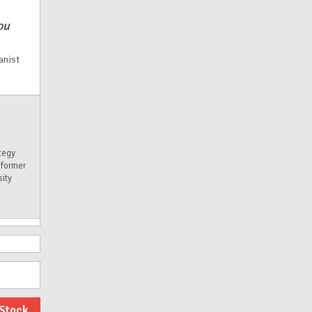
ou
anist
tegy
 former
sity
dStock