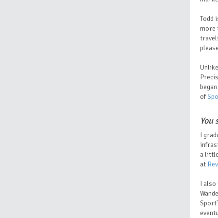
Todd i
more t
travel
please
Unlik
Preci
began 
of
Spo
You 
I grad
infras
a litt
at
Rev
I also
Wande
SportT
eventu