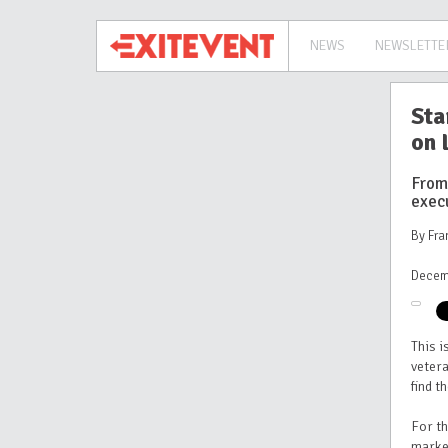
NEWS
NEWSLETTE
Sta
on 
From
exec
By Fra
Decem
This i
vetera
find t
For th
marke