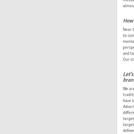
almost
How 
Near t
to co
mentor
perspe
and ta
Our co
Let’
bra
We are
tradit
have t
Advert
differ
target
target
define