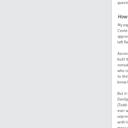
questi
How 
My exp
Center
apprec
left R
Aaron 
built 
consul
who co
to thi
know 
But it
DevOps
(Todd 
ever w
unpred
with l
messag