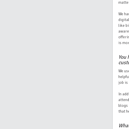
matte
We hav
digita
like b
awaren
offeri
is mor
You 
cust
We use
helpfu
job is
In add
attend
blogs 
that h
What