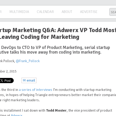
R
MULTIMEDIA
CALENDAR
ABOUT
ADVERTISE
rtup Marketing Q&A: Adwerx VP Todd Mos
Leaving Coding for Marketing
 DevOps to CTO to VP of Product Marketing, serial startup
utive talks his move away from coding into marketing.
nk Pollock
,
@Frank_Pollock
ber 2, 2015
✉ email
s the third in
a series of interviews
I’m conducting with startup marketing
ns, in hopes of helping Triangle entrepreneurs better market their compani
he right marketing leaders.
is installment I sat down with
Todd Mosier
, the vice president of product
ting at
Adwerx
.