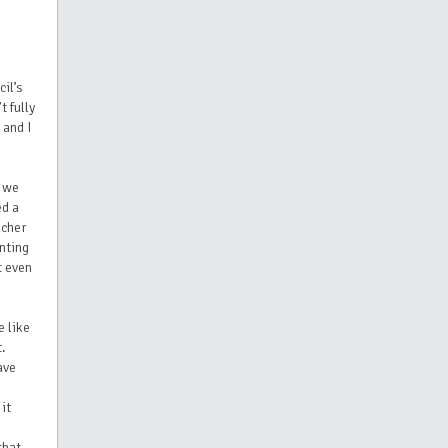
il’s
t fully
 and I
r we
ed a
acher
nting
t even
e like
t.
ave
it
that