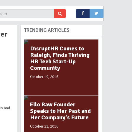
TRENDING ARTICLES
ier
DisruptHR Comes to
Raleigh, Finds Thriving
HR Tech Start-Up
Community
October 19, 2016
Ello Raw Founder
es and
Speaks to Her Past and
Her Company's Future
October 21, 2016