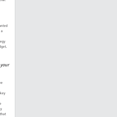
anted
 a
tegy
dget.
 your
we
 key
e
ly
that