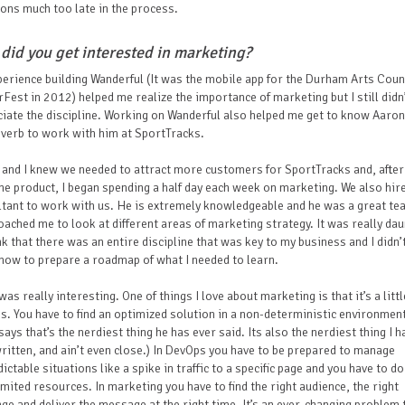
ons much too late in the process.
did you get interested in marketing?
erience building Wanderful (It was the mobile app for the Durham Arts Counc
Fest in 2012) helped me realize the importance of marketing but I still didn’
iate the discipline. Working on Wanderful also helped me get to know Aaron
everb to work with him at SportTracks.
and I knew we needed to attract more customers for SportTracks and, afte
the product, I began spending a half day each week on marketing. We also hir
tant to work with us. He is extremely knowledgeable and he was a great te
ached me to look at different areas of marketing strategy. It was really dau
nk that there was an entire discipline that was key to my business and I didn’
how to prepare a roadmap of what I needed to learn.
 was really interesting. One of things I love about marketing is that it’s a littl
. You have to find an optimized solution in a non-deterministic environmen
says that’s the nerdiest thing he has ever said. Its also the nerdiest thing I h
ritten, and ain’t even close.) In DevOps you have to be prepared to manage
ictable situations like a spike in traffic to a specific page and you have to do 
imited resources. In marketing you have to find the right audience, the right
e and deliver the message at the right time. It’s an ever-changing problem 