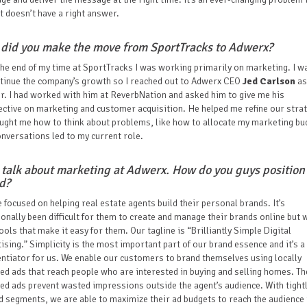
 doesn’t have a right answer.
did you make the move from SportTracks to Adwerx?
he end of my time at SportTracks I was working primarily on marketing. I w
ntinue the company’s growth so I reached out to Adwerx CEO
Jed Carlson
as
. I had worked with him at ReverbNation and asked him to give me his
ctive on marketing and customer acquisition. He helped me refine our stra
ught me how to think about problems, like how to allocate my marketing bu
nversations led to my current role.
s talk about marketing at Adwerx. How do you guys position
nd?
 focused on helping real estate agents build their personal brands. It’s
ionally been difficult for them to create and manage their brands online but 
ools that make it easy for them. Our tagline is “Brilliantly Simple Digital
ising.” Simplicity is the most important part of our brand essence and it’s a
entiator for us. We enable our customers to brand themselves using locally
ed ads that reach people who are interested in buying and selling homes. Th
ed ads prevent wasted impressions outside the agent’s audience. With tight
d segments, we are able to maximize their ad budgets to reach the audience 