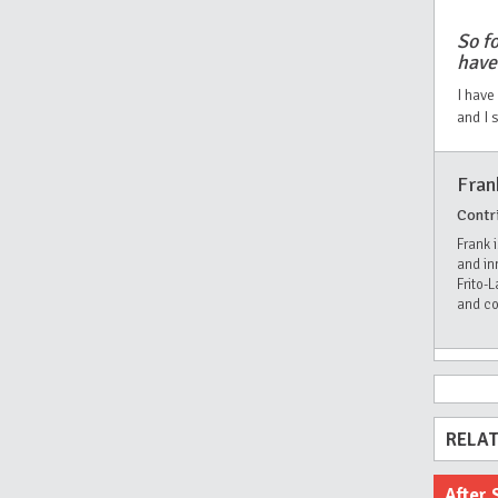
So fo
have
I have
and I 
Fran
Contr
Frank 
and in
Frito-
and co
RELAT
After 