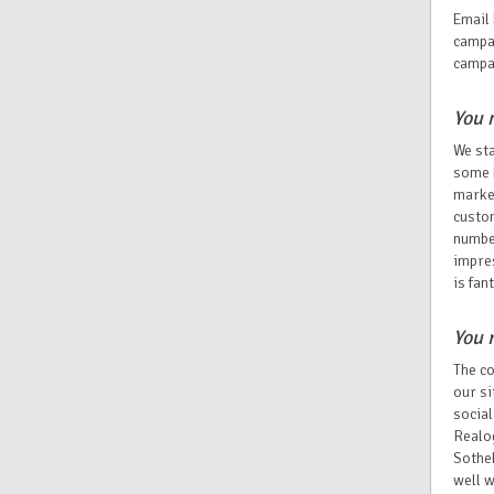
Email 
campai
campa
You 
We sta
some b
market
custom
numbe
impres
is fan
You 
The co
our si
social
Realog
Sotheb
well w