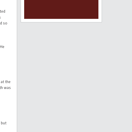
ited
s
ld so
 He
 at the
ath was
 but