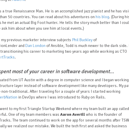
s a true Renaissance Man. He is an accomplished jazz pianist and he has vis
han 50 countries. You can read about his adventures on
his blog
. (During hi
s he met an actual Big Foot hunter. He tells the story much better than I cou
 ask him about when you see him at local events.)
e my previous marketer interview subjects
Phil Buckley
of
sionLender and
Dan London
of Ansible, Todd is much newer to the dark side.
transitioning his career to marketing two years ago while working as CTO
rtTracks
.
spent most of your career in software development...
uated from UT Austin with a degree in computer science and I began working
tructure layer instead of software development like many developers. My p
le non-traditional. After traveling for a couple of years I started working
erbNation
in DevOps where I was introduced to Ruby on Rails.
 went to my first Triangle Startup Weekend where my team built an app called
rful. One of my team members was
Aaron Averill
who is the founder of
racks. The team continued to work on the app for several months after TSW
ally we realized our mistake. We built the tech first and asked the business