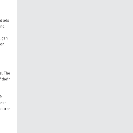
al ads
and
d gen
ion.
s. The
 their
We
best
esource