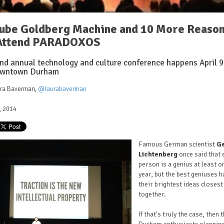
ube Goldberg Machine and 10 More Reaso
 Attend PARADOXOS
nd annual technology and culture conference happens April 9
owntown Durham
ura Baverman
,
@laurabaverman
4, 2014
Famous German scientist
G
Lichtenberg
once said that 
person is a genius at least o
year, but the best geniuses h
their brightest ideas closest
together.
If that's truly the case, then 