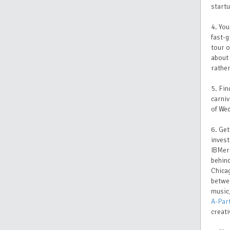
startu
4. You
fast-
tour o
about 
rather
5. Fin
carni
of Wed
6. Get
invest
IBMer 
behin
Chicag
betwee
music,
A-Par
creati