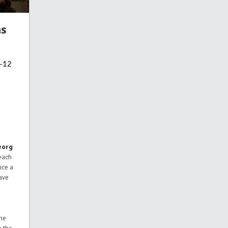
ns
-12
eorg
each
nce a
ave
the