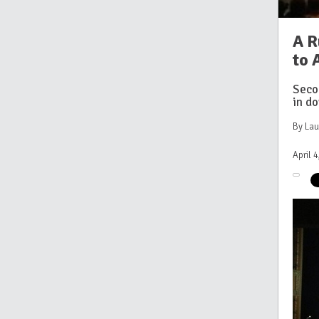
A R
to
Seco
in d
By La
April 