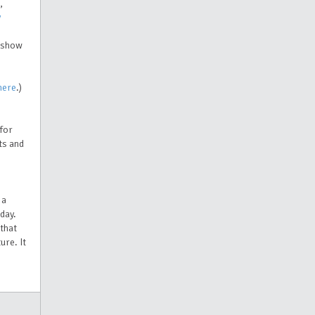
,
y
e show
here
.)
 for
ts and
 a
day.
 that
ure. It