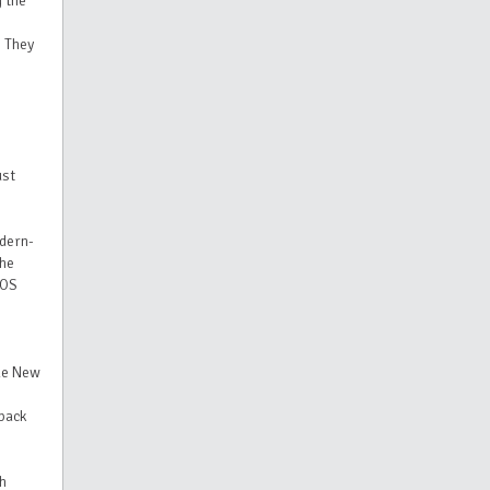
 the
 They
ust
dern-
the
XOS
ide New
dback
ch