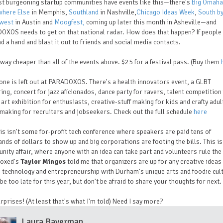
st burgeoning startup communities have events like this—there's
Big Omaha
where Else
in Memphis,
Southland
in Nashville,
Chicago Ideas Week
,
South b
west
in Austin and
Moogfest,
coming up later this month in Asheville—and
OXOS needs to get on that national radar. How does that happen? If peopl
nd a hand and blast it out to friends and social media contacts.
s way cheaper than all of the events above. $25 for a festival pass. (Buy them
one is left out at PARADOXOS. There's a health innovators event, a GLBT
ing, concert for jazz aficionados, dance party for ravers, talent competition
art exhibition for enthusiasts, creative-stuff making for kids and crafty adul
aking for recruiters and jobseekers. Check out the full schedule
here
is isn't some for-profit tech conference where speakers are paid tens of
nds of dollars to show up and big corporations are footing the bills. This is
ity affair, where anyone with an idea can take part and volunteers rule the 
oxed's
Taylor Mingos
told me that organizers are up for any creative ideas
technology and entrepreneurship with Durham's unique arts and foodie cult
be too late for this year, but don't be afraid to share your thoughts for next.
rprises! (At least that's what I'm told) Need I say more?
Laura Baverman