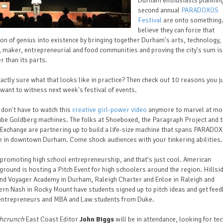
Durham enthusiasts planning
second annual
PARADOXOS
Festival
are onto something.
believe they can force that
ion of genius into existence by bringing together Durham's arts, technology,
 maker, entrepreneurial and food communities and proving the city's sum is
r than its parts.
actly sure what that looks like in practice? Then check out 10 reasons you j
want to witness next week's festival of events.
 don't have to watch this
creative girl-power video
anymore to marvel at mo
be Goldberg machines. The folks at Shoeboxed, the Paragraph Project and 
Exchange are partnering up to build a life-size machine that spans PARADO
e in downtown Durham. Come shock audiences with your tinkering abilities.
s promoting high school entrepreneurship, and that's just cool. American
round is hosting a Pitch Event for high schoolers around the region. Hills
nd Voyager Academy in Durham, Raleigh Charter and Enloe in Raleigh and
rn Nash in Rocky Mount have students signed up to pitch ideas and get fee
entrepreneurs and MBA and Law students from Duke.
hcrunch
East Coast Editor
John Biggs
will be in attendance, looking for te