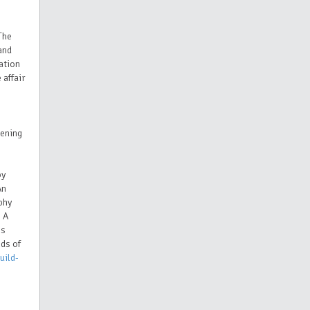
The
and
ation
 affair
vening
by
An
phy
 A
es
nds of
uild-