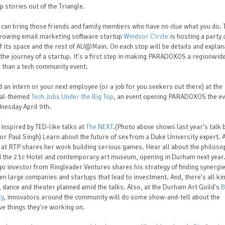
p stories out of the Triangle.
 can bring those friends and family members who have no clue what you do. 
growing email marketing software startup
Windsor Circle
is hosting a party 
f its space and the rest of AU@Main. On each stop will be details and explan
the journey of a startup. It's a first step in making PARADOXOS a regionwide
 than a tech community event.
d an intern or your next employee (or a job for you seekers out there) at the
val-themed
Tech Jobs Under the Big Top
, an event opening PARADOXOS the e
nesday April 9th.
 inspired by TED-like talks at
The NEXT
.(Photo above shows last year's talk 
or Paul Singh) Learn about the future of sex from a Duke University expert. 
at RTP shares her work building serious games. Hear all about the philoso
d the 21c Hotel and contemporary art museum, opening in Durham next year.
o investor from Ringleader Ventures shares his strategy of finding synergi
n large companies and startups that lead to investment. And, there's all ki
 dance and theater planned amid the talks. Also, at the Durham Art Guild's
B
ty
, innovators around the community will do some show-and-tell about the
ve things they're working on.