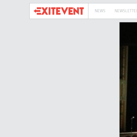
NEWS
NEWSLETTE