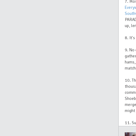
7. Mo
Every
South
PARAD
up, le
8. It'
9. No 
gather
hams, 
matchm
10. Th
thousa
commun
Shoeb
merge 
might 
11. Su