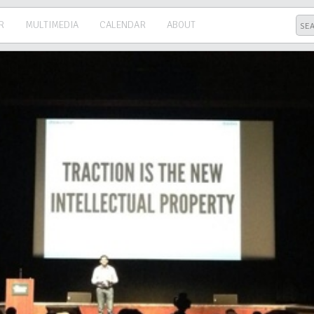
R
MULTIMEDIA
CALENDAR
ABOUT