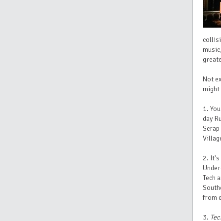
collis
music,
greate
Not ex
might 
1. You
day Ru
Scrap 
Villag
2. It'
Underg
Tech a
Southe
from 
3.
Tec