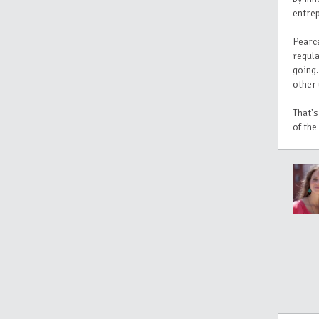
entrep
Pearce
regula
going.
other 
That's
of the