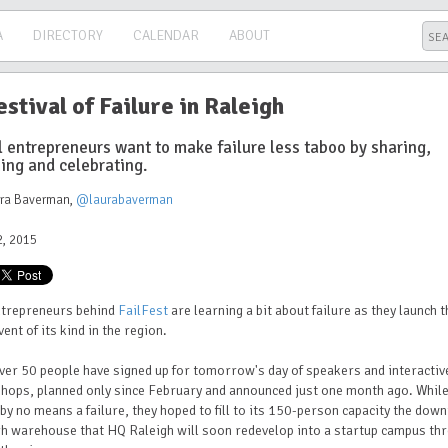
A
DIRECTORY
CALENDAR
ABOUT
estival of Failure in Raleigh
l entrepreneurs want to make failure less taboo by sharing,
ing and celebrating.
ura Baverman
,
@laurabaverman
, 2015
ntrepreneurs behind
FailFest
are learning a bit about failure as they launch t
event of its kind in the region.
ver 50 people have signed up for tomorrow's day of speakers and interactiv
hops, planned only since February and announced just one month ago. Whil
 by no means a failure, they hoped to fill to its 150-person capacity the dow
h warehouse that HQ Raleigh will soon redevelop into a startup campus th