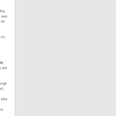
kly.
t was
l be
e to
"We
 tell
leigh
nt.
 idea
his