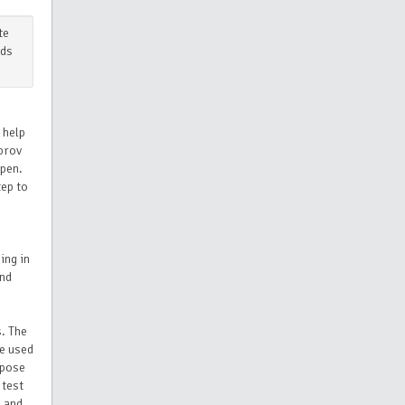
te
ids
 help
mprov
ppen.
tep to
ing in
and
s. The
ve used
 pose
 test
 and