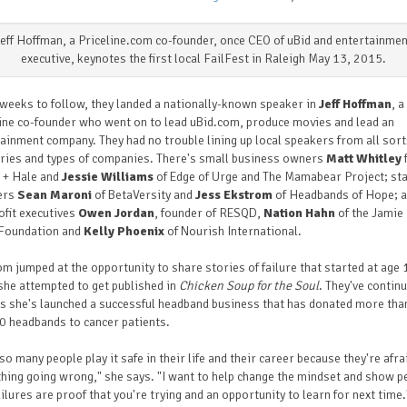
Jeff Hoffman, a Priceline.com co-founder, once CEO of uBid and entertainmen
executive, keynotes the first local FailFest in Raleigh May 13, 2015.
 weeks to follow, they landed a nationally-known speaker in
Jeff Hoffman
, a
ine co-founder who went on to lead uBid.com, produce movies and lead an
ainment company. They had no trouble lining up local speakers from all sort
ries and types of companies. There's small business owners
Matt Whitley
 + Hale and
Jessie Williams
of Edge of Urge and The Mamabear Project; st
ers
Sean Maroni
of BetaVersity and
Jess Ekstrom
of Headbands of Hope; 
fit executives
Owen Jordan
, founder of RESQD,
Nation Hahn
of the Jamie
Foundation and
Kelly Phoenix
of Nourish International.
m jumped at the opportunity to share stories of failure that started at age 
he attempted to get published in
Chicken Soup for the Soul
. They've contin
s she's launched a successful headband business that has donated more tha
0 headbands to cancer patients.
 so many people play it safe in
their
life and their career because they're afra
ing going wrong," she says. "I
want
to help change the mindset and show p
ailures are proof that you're trying and an opportunity to learn for next time.