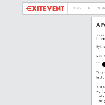
NEWS
MULTIMEDI
A F
Loca
learn
By La
May 12
The e
first 
Just o
works
that's
Raleig