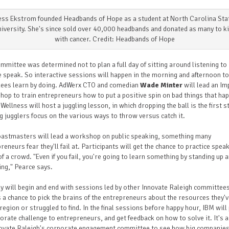
ess Ekstrom founded Headbands of Hope as a student at North Carolina Sta
iversity. She's since sold over 40,000 headbands and donated as many to k
with cancer. Credit: Headbands of Hope
mmittee was determined not to plan a full day of sitting around listening to
 speak. So interactive sessions will happen in the morning and afternoon to
dees learn by doing. AdWerx CTO and comedian
Wade Minter
will lead an I
op to train entrepreneurs how to put a positive spin on bad things that ha
Wellness will host a juggling lesson, in which dropping the ball is the first s
g jugglers focus on the various ways to throw versus catch it.
oastmasters will lead a workshop on public speaking, something many
reneurs fear they'll fail at. Participants will get the chance to practice speak
of a crowd.
"Even if you fail, you're going to learn something by standing up 
ng," Pearce says.
y will begin and end with sessions led by other Innovate Raleigh committee
is a chance to pick the brains of the entrepreneurs about the resources they'
 region or struggled to find. In the final sessions before happy hour, IBM will
orate challenge to entrepreneurs, and get feedback on how to solve it. It's a
ovate Raleigh's corporate
engagement
committee to see how big companies