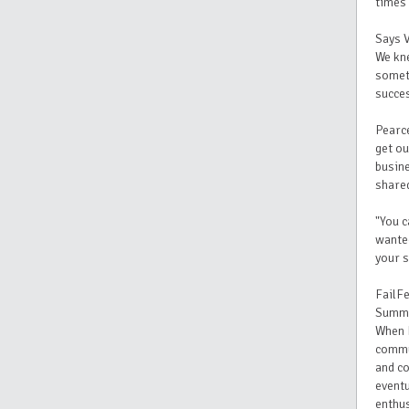
times 
Says 
We kne
someth
succes
Pearce
get ou
busine
shared
"You c
wanted
your s
FailFe
Summi
When I
commu
and co
eventu
enthu