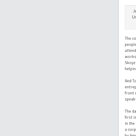
J
Un
The co
people
atten
worksh
Skoyz 
helpin
And T
entrep
front 
speaki
The da
first 
in the
a corp
by Inn