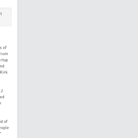
t
s of
from
artup
and
 Kirk
12
ued
n
id of
eople
"