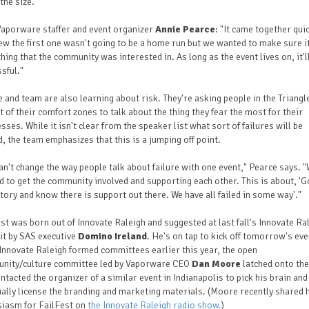
the size.
Vaporware staffer and event organizer
Annie Pearce
: "It came together quic
w the first one wasn't going to be a home run but we wanted to make sure i
ing that the community was interested in. As long as the event lives on, it'l
sful."
 and team are also learning about risk. They're asking people in the Triangl
t of their comfort zones to talk about the thing they fear the most for their
sses. While it isn't clear from the speaker list what sort of failures will be
, the team emphasizes that this is a jumping off point.
an't change the way people talk about failure with one event," Pearce says. 
 to get the community involved and supporting each other. This is about, 'Go
tory and know there is support out there. We have all failed in some way'."
st was born out of Innovate Raleigh and suggested at last fall's Innovate Ra
t by SAS executive
Domino Ireland
. He's on tap to kick off tomorrow's eve
nnovate Raleigh formed committees earlier this year, the open
nity/culture committee led by Vaporware CEO
Dan Moore
latched onto the
ntacted the organizer of a similar event in Indianapolis to pick his brain and
ally license the branding and marketing materials. (Moore recently shared 
siasm for FailFest on
the Innovate Raleigh radio show.
)