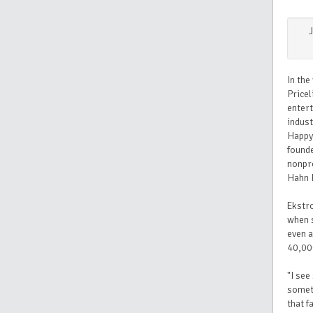
In the
Pricel
entert
indust
Happy
found
nonpro
Hahn 
Ekstro
when s
even a
40,00
"I see
someth
that f