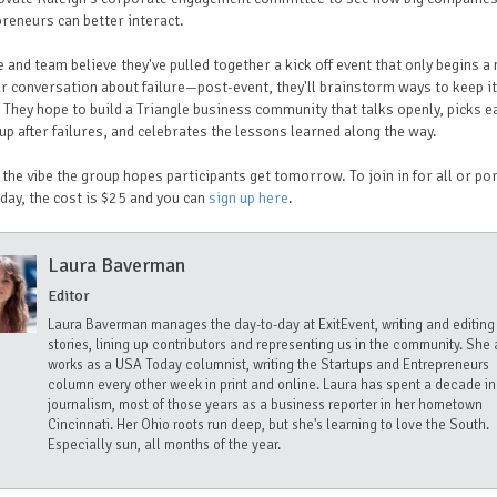
reneurs can better interact.
 and team believe they've pulled together a kick off event that only begins a
r conversation about failure—post-event, they'll brainstorm ways to keep it
 They hope to build a Triangle business community that talks openly, picks e
up after failures, and celebrates the lessons learned along the way.
 the vibe the group hopes participants get tomorrow. To join in for all or po
 day, the cost is $25 and you can
sign up here
.
Laura Baverman
Editor
Laura Baverman manages the day-to-day at ExitEvent, writing and editing
stories, lining up contributors and representing us in the community. She 
works as a USA Today columnist, writing the Startups and Entrepreneurs
column every other week in print and online. Laura has spent a decade in
journalism, most of those years as a business reporter in her hometown
Cincinnati. Her Ohio roots run deep, but she's learning to love the South.
Especially sun, all months of the year.