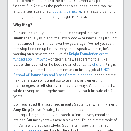
tool to better understand the disease’s current and potential
impact. But King was the perfect choice, because the tool he
and the team designed,
Ebolainliberia.org
, is already proving to
be a game changer in the fight against Ebola.
Why King?
Perhaps the ability to be constantly engaged in several projects
simultaneously is in a journalist’s blood — or maybe it’s just King
— but since I met him just over two years ago, I’ve not yet seen
him stop to come up for air. Every time I speak with him, he’s
working on a new project—like his
Knight Foundation grant-
funded app FilmSync
—or taken a new leadership role, like
earlier this year when he became an elder at his
church
. King is
also deeply committed and immersed in his day job at
UNC's
School of Journalism and Mass Communications
—teaching the
next generation of journalists to use new and emerging
technologies to tell stories in innovative ways. And he does it all
while raising two energetic boys under five with his wife of 10
years.
So, I wasn’t all that surprised in early September when my friend
Amy King
(Steven’s wife), told me her husband had been
pulling all-nighters for over a week to finish a very important
project. But my eyebrows rose a bit when I found out the topic of
King’s new project was Ebola. Soon after, I saw the finished
Ebolainliberia.org
and I called King to chat about the site, why