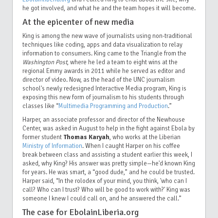
he got involved, and what he and the team hopes it will become.
At the epicenter of new media
King is among the new wave of journalists using non-traditional
techniques like coding, apps and data visualization to relay
information to consumers. King came to the Triangle from the
Washington Post
, where he led a team to eight wins at the
regional Emmy awards in 2011 while he served as editor and
director of video. Now, as the head of the UNC journalism
school's newly redesigned Interactive Media program, King is
exposing this new form of journalism to his students through
classes like “
Multimedia Programming and Production
.”
Harper, an associate professor and director of the Newhouse
Center, was asked in August to help in the fight against Ebola by
former student
Thomas Karyah
, who works at the Liberian
Ministry of Information
. When I caught Harper on his coffee
break between class and assisting a student earlier this week, I
asked, why King? His answer was pretty simple—he'd known King
for years. He was smart, a “good dude,” and he could be trusted.
Harper said, “In the rolodex of your mind, you think, 'who can I
call? Who can I trust? Who will be good to work with?' King was
someone I knew I could call on, and he answered the call.”
The case for EbolainLiberia.org