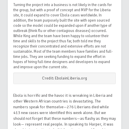
Turning the project into a business is not likely in the cards for
the group, but with a proof of concept and MVP for the Liberia
site, it could expand to cover Ebola cases worldwide. In
addition, the team purposely built the site with open sourced
code so the model could be expanded upon if another type of
outbreak (think flu or other contagious diseases) occurred.
While King and the team have been happy to volunteer their
time and skills to the project thus far, both told me they
recognize their concentrated and extensive efforts are not
sustainable. Most of the team members have families and full-
time jobs. They are seeking funding to expand the effort in
hopes of hiring full-time designers and developers to expand
and improve upon the current site.
Credit: EbolainLiberia.org
Ebola is horrific and the havoc it is wreaking in Liberia and
other Western African countries is devastating. The
numbers speak for themselve—276 Liberians died while
413 new cases were identified this week alone. But we
should not forget that these numbers—as flashy as they may
look— represent real people. In speaking to Harper, it was