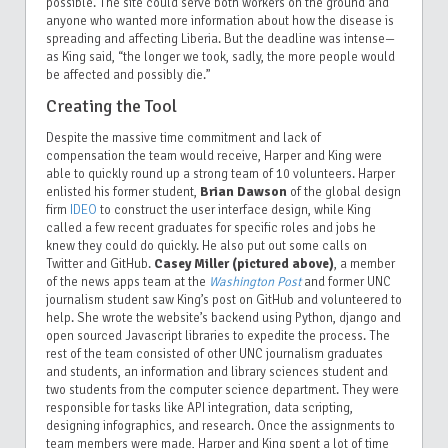
possible. The site could serve both workers on the ground and
anyone who wanted more information about how the disease is
spreading and affecting Liberia. But the deadline was intense—
as King said, “the longer we took, sadly, the more people would
be affected and possibly die.”
Creating the Tool
Despite the massive time commitment and lack of
compensation the team would receive, Harper and King were
able to quickly round up a strong team of 10 volunteers. Harper
enlisted his former student,
Brian Dawson
of the global design
firm
IDEO
to construct the user interface design, while King
called a few recent graduates for specific roles and jobs he
knew they could do quickly. He also put out some calls on
Twitter and GitHub.
Casey Miller (pictured above)
, a member
of the news apps team at the
Washington Post
and former UNC
journalism student saw King’s post on GitHub and volunteered to
help. She wrote the website’s backend using Python, django and
open sourced Javascript libraries to expedite the process. The
rest of the team consisted of other UNC journalism graduates
and students, an information and library sciences student and
two students from the computer science department. They were
responsible for tasks like API integration, data scripting,
designing infographics, and research. Once the assignments to
team members were made, Harper and King spent a lot of time