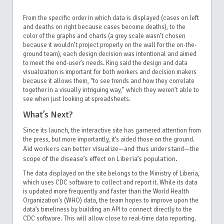
From the specific order in which data is displayed (cases on left
and deaths on right because cases become deaths), to the
color of the graphs and charts (a grey scale wasn’t chosen
because it wouldn’t project properly on the wall for the on-the-
ground team), each design decision was intentional and aimed
to meet the end-user’s needs. King said the design and data
visualization is important for both workers and decision makers
because it allows them, “to see trends and how they correlate
together in a visually intriguing way,” which they weren’t able to
see when just looking at spreadsheets.
What’s Next?
Since its launch, the interactive site has garnered attention from
the press, but more importantly, it’s aided those on the ground.
Aid workers can better visualize—and thus understand—the
scope of the disease’s effect on Liberia’s population.
The data displayed on the site belongs to the Ministry of Liberia,
which uses CDC software to collect and report it. While its data
is updated more frequently and faster than the World Health
Organization’s (WHO) data, the team hopes to improve upon the
data’s timeliness by building an API to connect directly to the
CDC software. This will allow close to real-time data reporting.