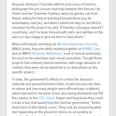
King was driving to Charlotte with his press-pass in hand to
photograph the pre-season matchup between the Kansas City
Chiefs and the Charlotte Panthers when he got the call from
Harper asking for help in building EbolainLiberia.org. He
immediately said yes, and when I asked him why he decided to
volunteer for the project he said, “A friendly colleague asked if I
could help, and I’ve been blessed with skills and abilities in this
area so I was happy to give my time to help others."
While both Harper and King are
Western Kentucky University
(WKU) alums, they met while working together at
MSNBC.com
and on WKU’s
Mountain Workshops
, a set of annual workshops
focused on documentary-style visual journalism. Though those
projects had similarly intense timelines with large amounts of
content, they were not as important or as data-driven as this
specific project.
To date, the government’s efforts to control the disease’s
outbreak and spread had been futile, in part because the data
on where and how many people were affected was scattered,
dated and hard to decipher. It was also being distributed via PDF
files
similar to this
CDC report
. Harper and King knew they could
create a tool that would help the Liberian government, “better
keep track of (the Ebola) cases,” King said, by visualizing what
has happening on the ground in Liberia as accurately as