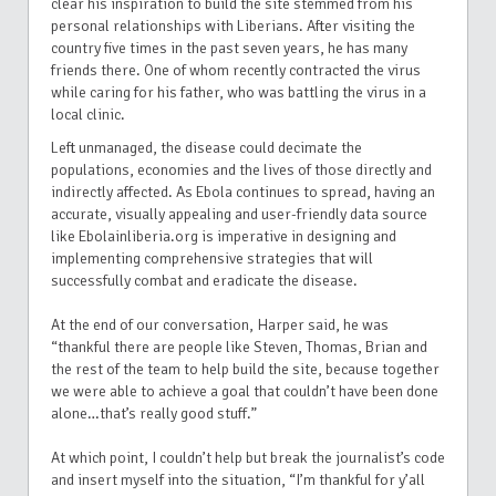
clear his inspiration to build the site stemmed from his
personal relationships with Liberians. After visiting the
country five times in the past seven years, he has many
friends there. One of whom recently contracted the virus
while caring for his father, who was battling the virus in a
local clinic.
Left unmanaged, the disease could decimate the
populations, economies and the lives of those directly and
indirectly affected. As Ebola continues to spread, having an
accurate, visually appealing and user-friendly data source
like Ebolainliberia.org is imperative in designing and
implementing comprehensive strategies that will
successfully combat and eradicate the disease.
At the end of our conversation, Harper said, he was
“thankful there are people like Steven, Thomas, Brian and
the rest of the team to help build the site, because together
we were able to achieve a goal that couldn’t have been done
alone…that’s really good stuff.”
At which point, I couldn’t help but break the journalist’s code
and insert myself into the situation, “I’m thankful for y’all