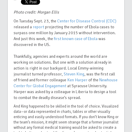
Photo credit: Morgan Ellis
On Tuesday Sept. 23, the
Center for Disease Control (CDC)
released a
report
projecting the number of Ebola cases to
surpass one million by January 2015 without intervention.
And just this week, the
first known case of Ebola
was
discovered in the US.
Thankfully, agencies and experts around the world are
working on solutions. But one with a solution already in
action is right in our backyard. Local Emmy-winning
journalist turned professor,
Steven King
, was the first call
of friend and former colleague
Ken Harper
of the
Newhouse
Center for Global Engagement
at Syracuse University.
Harper was asked by a colleague in Liberia to
design a tool
to combat the deadly disease’s spread.
And King happened to be skilled in the tool of choice. Visualized
data—or data represented in charts, tables or other visually
enticing and easily understood formats. If you don’t know King or
the team’s mission, it might seem strange that a former journalist
without any formal medical training would be asked to create a