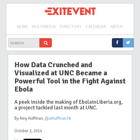
NEWS
MULTIMEDIA
DIRECTORY
CALENDAR
ABOUT
How Data Crunched and
Visualized at UNC Became a
Powerful Tool in the Fight Against
Ebola
A peek inside the making of EbolainLiberia.org,
a project tackled last month at UNC.
By Amy Huffman
,
@arhuffman78
October 2, 2014