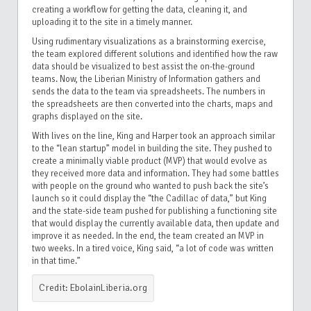
creating a workflow for getting the data, cleaning it, and
uploading it to the site in a timely manner.
Using rudimentary visualizations as a brainstorming exercise,
the team explored different solutions and identified how the raw
data should be visualized to best assist the on-the-ground
teams. Now, the Liberian Ministry of Information gathers and
sends the data to the team via spreadsheets. The numbers in
the spreadsheets are then converted into the charts, maps and
graphs displayed on the site.
With lives on the line, King and Harper took an approach similar
to the “lean startup” model in building the site. They pushed to
create a minimally viable product (MVP) that would evolve as
they received more data and information. They had some battles
with people on the ground who wanted to push back the site’s
launch so it could display the “the Cadillac of data,” but King
and the state-side team pushed for publishing a functioning site
that would display the currently available data, then update and
improve it as needed. In the end, the team created an MVP in
two weeks. In a tired voice, King said, “a lot of code was written
in that time.”
Credit: EbolainLiberia.org