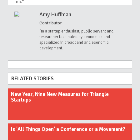
too.”
Amy Huffman
Contributor
I'm a startup enthusiast, public servant and
researcher fascinated by economics and
specialized in broadband and economic
development.
RELATED STORIES
New Year, Nine New Measures for Triangle
Startups
Is 'All Things Open’ a Conference or a Movement?