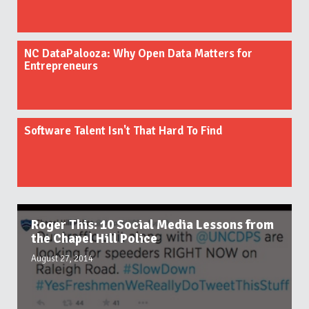
NC DataPalooza: Why Open Data Matters for
Entrepreneurs
Software Talent Isn't That Hard To Find
Roger This: 10 Social Media Lessons from
the Chapel Hill Police
August 27, 2014