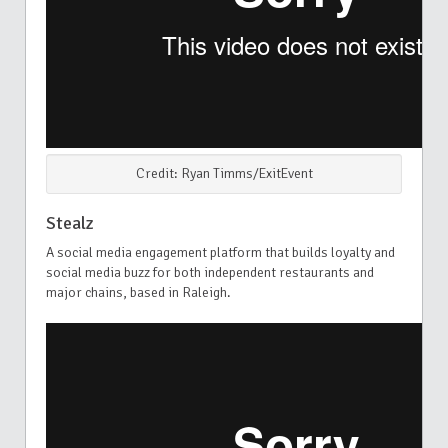
Credit: Ryan Timms/ExitEvent
Stealz
A social media engagement platform that builds loyalty and
social media buzz for both independent restaurants and
major chains, based in Raleigh.