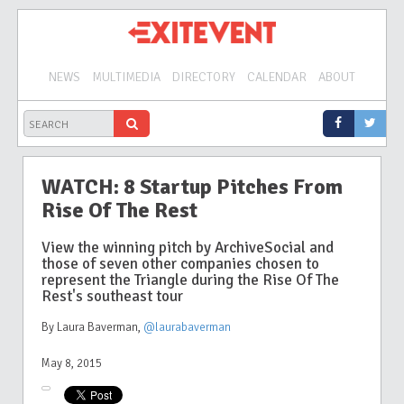
NEWS
MULTIMEDIA
DIRECTORY
CALENDAR
ABOUT
WATCH: 8 Startup Pitches From
Rise Of The Rest
View the winning pitch by ArchiveSocial and
those of seven other companies chosen to
represent the Triangle during the Rise Of The
Rest's southeast tour
By Laura Baverman
,
@laurabaverman
May 8, 2015