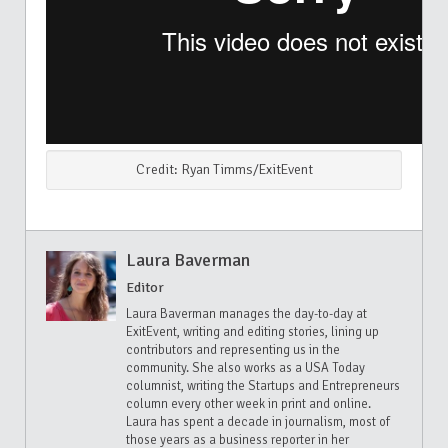
Credit: Ryan Timms/ExitEvent
Laura Baverman
Editor
Laura Baverman manages the day-to-day at
ExitEvent, writing and editing stories, lining up
contributors and representing us in the
community. She also works as a USA Today
columnist, writing the Startups and Entrepreneurs
column every other week in print and online.
Laura has spent a decade in journalism, most of
those years as a business reporter in her