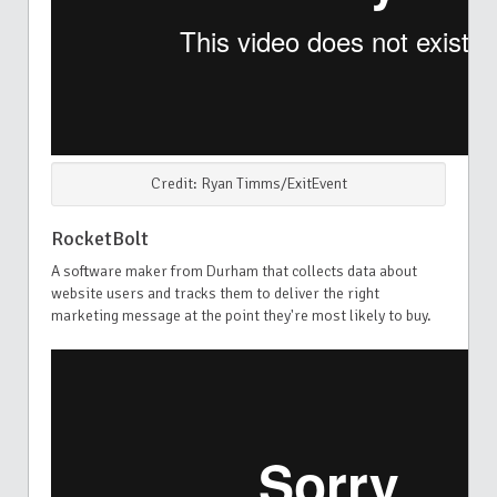
Credit: Ryan Timms/ExitEvent
RocketBolt
A software maker from Durham that collects data about
website users and tracks them to deliver the right
marketing message at the point they're most likely to buy.