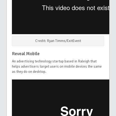
Credit: Ryan Timms/ExitEvent
Reveal Mobile
An advertising technology startup based in Raleigh that
helps advertisers target users on mobile devices the same
as they do on desktop.