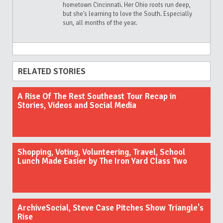
hometown Cincinnati. Her Ohio roots run deep,
but she's learning to love the South. Especially
sun, all months of the year.
RELATED STORIES
A Rise Of The Rest Southeast Tour Recap in
Stories, Videos and Social Media
Shopping, Voting, Volunteering, Travel, School
Lunch Made Easier by The Iron Yard Class Two
ArchiveSocial, Steve Case Pitches Show Triangle's
Rise