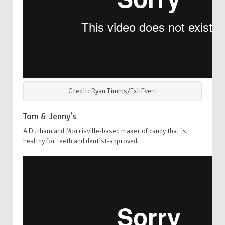
Credit: Ryan Timms/ExitEvent
Tom & Jenny's
A Durham and Morrisville-based maker of candy that is
healthy for teeth and dentist-approved.