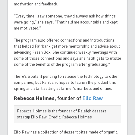
motivation and feedback.
“Every time I saw someone, they’d always ask how things
were going,” she says. “That held me accountable and kept
me motivated.”
The program also offered connections and introductions
that helped Fairbank get more mentorship and advice about
advancing Fresh Box. She continued weekly meetings with
some of those connections and says she “still gets to utilize
some of the benefits of the program after graduating.”
There’s a patent pending to release the technology to other
companies, but Fairbank hopes to launch the product this
spring and start selling at farmer’s markets and online.
Rebecca Holmes
, founder of
Ello Raw
Rebecca Holmes is the founder of Raleigh dessert
startup Ello Raw. Credit: Rebecca Holmes
Ello Raw has a collection of dessert bites made of organic,