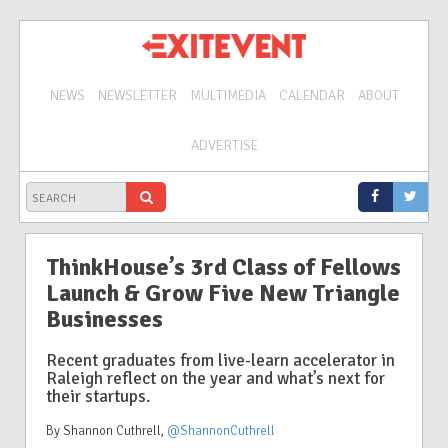
NEWS
NEWSLETTER
MULTIMEDIA
CALENDAR
ABOUT
ADVERTISE
ThinkHouse’s 3rd Class of Fellows
Launch & Grow Five New Triangle
Businesses
Recent graduates from live-learn accelerator in
Raleigh reflect on the year and what’s next for
their startups.
By Shannon Cuthrell
,
@ShannonCuthrell