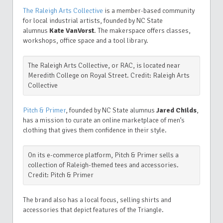
The Raleigh Arts Collective
is a member-based community
for local industrial artists, f
ounded by NC State
alumnus
Kate VanVorst
.
The makerspace offers classes,
workshops, office space and a tool library.
The Raleigh Arts Collective, or RAC, is located near
Meredith College on Royal Street. Credit: Raleigh Arts
Collective
Pitch & Primer
, f
ounded by NC State alumnus
Jared Childs
,
has a mission to curate an online marketplace of men’s
clothing that gives them confidence in their style.
On its e-commerce platform, Pitch & Primer sells a
collection of Raleigh-themed tees and accessories.
Credit: Pitch & Primer
The brand also has a local focus, selling shirts and
accessories that depict features of the Triangle.