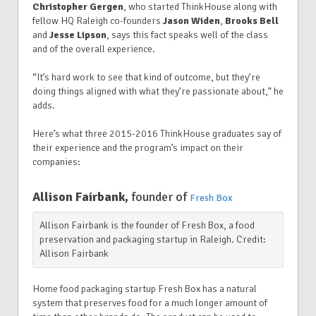
Christopher Gergen
, who started ThinkHouse along with
fellow HQ Raleigh co-founders
Jason Widen
,
Brooks Bell
and
Jesse Lipson
, says this fact speaks well of the class
and of the overall experience.
“It’s hard work to see that kind of outcome, but they’re
doing things aligned with what they’re passionate about,” he
adds.
Here’s what three 2015-2016 ThinkHouse graduates say of
their experience and the program’s impact on their
companies:
Allison Fairbank,
founder of
Fresh Box
Allison Fairbank is the founder of Fresh Box, a food
preservation and packaging startup in Raleigh. Credit:
Allison Fairbank
Home food packaging startup Fresh Box has a natural
system that preserves food for a much longer amount of