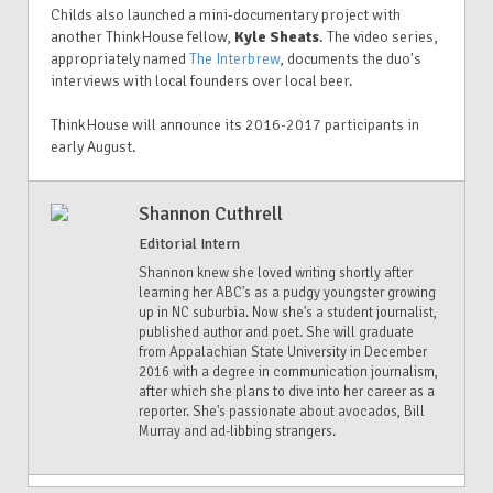
Childs also launched a mini-documentary project
with
another ThinkHouse fellow,
Kyle Sheats
. T
he video series,
a
ppropriately named
The Interbrew
, documents the duo's
interviews with
local founders over local beer.
ThinkHouse will announce its 2016-2017 participants in
early August.
Shannon Cuthrell
Editorial Intern
Shannon knew she loved writing shortly after
learning her ABC's as a pudgy youngster growing
up in NC suburbia. Now she's a student journalist,
published author and poet. She will graduate
from Appalachian State University in December
2016 with a degree in communication journalism,
after which she plans to dive into her career as a
reporter. She's passionate about avocados, Bill
Murray and ad-libbing strangers.