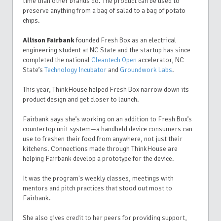
time than other brands do. The product can be used to
preserve anything from a bag of salad to a bag of potato
chips.
Allison Fairbank
founded Fresh Box as an electrical
engineering student at NC State and the startup has since
completed the national
Cleantech Open
accelerator, NC
State’s
Technology Incubator
and
Groundwork Labs
.
This year, ThinkHouse helped Fresh Box narrow down its
product design and get closer to launch.
Fairbank says she’s working on an addition to Fresh Box’s
countertop unit system—a handheld device consumers can
use to freshen their food from anywhere, not just their
kitchens. Connections made through ThinkHouse are
helping Fairbank develop a prototype for the device.
It was the program's weekly classes, meetings with
mentors and pitch practices that
stood out most to
Fairbank.
She also gives credit to her peers for providing support,