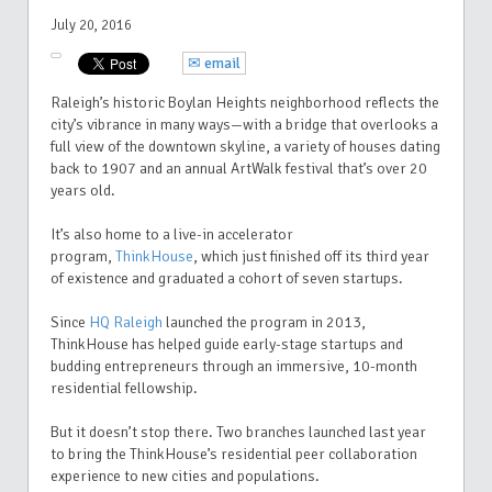
July 20, 2016
✉ email
Raleigh’s historic Boylan Heights neighborhood reflects the
city’s vibrance in many ways—with a bridge that overlooks a
full view of the downtown skyline, a variety of houses dating
back to 1907 and an annual ArtWalk festival that’s over 20
years old.
It’s also home to a live-in accelerator
program,
ThinkHouse
, which just finished off its third year
of existence and graduated a cohort of seven startups.
Since
HQ Raleigh
launched the program in 2013,
ThinkHouse has helped guide early-stage startups and
budding entrepreneurs through an immersive, 10-month
residential fellowship.
But it doesn’t stop there. Two branches launched last year
to bring the ThinkHouse’s residential peer collaboration
experience to new cities and populations.