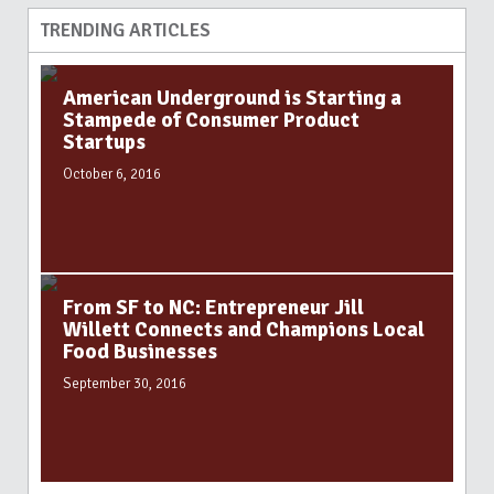
TRENDING ARTICLES
American Underground is Starting a
Stampede of Consumer Product
Startups
October 6, 2016
From SF to NC: Entrepreneur Jill
Willett Connects and Champions Local
Food Businesses
September 30, 2016