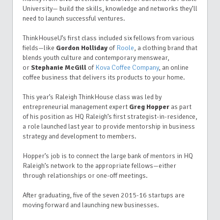
University— build the skills, knowledge and networks they’ll
need to launch successful ventures.
ThinkHouseU’s first class included six fellows from various
fields—like
Gordon Holliday
of
Roole
, a clothing brand that
blends youth culture and contemporary menswear,
or
Stephanie McGill
of
Kova Coffee Company
, an online
coffee business that delivers its products to your home.
This year’s Raleigh ThinkHouse class was led by
entrepreneurial management expert
Greg Hopper
as part
of his position as HQ Raleigh’s first strategist-in-residence,
a role launched last year to provide mentorship in business
strategy and development to members.
Hopper’s job is to connect the large bank of mentors in HQ
Raleigh’s network to the appropriate fellows—either
through relationships or one-off meetings.
After graduating, five of the seven 2015-16 startups are
moving forward and launching new businesses.