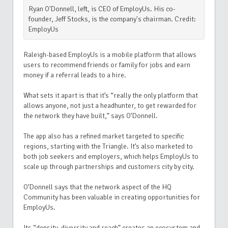
Ryan O'Donnell, left, is CEO of EmployUs. His co-
founder, Jeff Stocks, is the company's chairman. Credit:
EmployUs
Raleigh-based EmployUs is a mobile platform that allows
users to recommend friends or family for jobs and earn
money if a referral leads to a hire.
What sets it apart is that it’s “really the only platform that
allows anyone, not just a headhunter, to get rewarded for
the network they have built,” says O’Donnell.
The app also has a refined market targeted to specific
regions, starting with the Triangle. It’s also marketed to
both job seekers and employers, which
helps EmployUs to
scale up through partnerships and customers city by city.
O’Donnell says that the network aspect of the HQ
Community has been valuable in creating opportunities for
EmployUs.
Its “density, diversity and reach” creates an ecosystem and