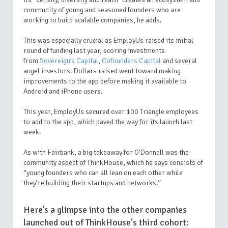
community of young and seasoned founders who are
working to build scalable companies, he adds.
This was especially crucial as EmployUs raised its initial
round of funding last year, scoring investments
from
Sovereign’s Capital
,
Cofounders Capital
and several
angel investors. Dollars raised went toward making
improvements to the app before making it available to
Android and iPhone users.
This year, EmployUs secured over 100 Triangle employees
to add to the app, which paved the way for its launch last
week.
As with Fairbank, a big takeaway for O’Donnell was the
community aspect of ThinkHouse, which he says consists of
“young founders who can all lean on each other while
they’re building their startups and networks.”
Here’s a glimpse into the other companies
launched out of ThinkHouse's third cohort: