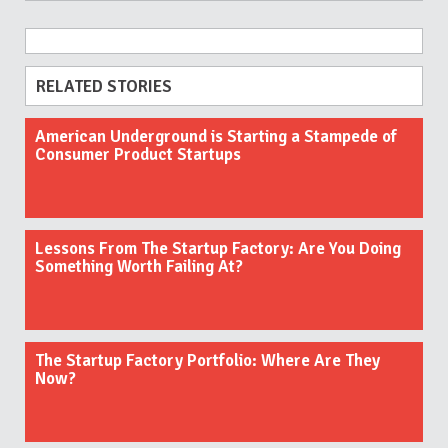
RELATED STORIES
American Underground is Starting a Stampede of
Consumer Product Startups
Lessons From The Startup Factory: Are You Doing
Something Worth Failing At?
The Startup Factory Portfolio: Where Are They
Now?