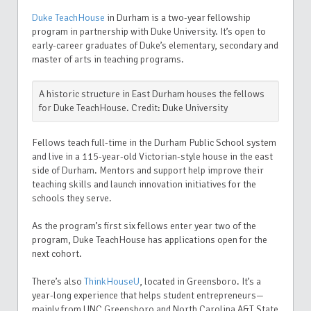
Duke TeachHouse
in Durham is a two-year fellowship
program in partnership with Duke University. It’s open to
early-career graduates of Duke’s elementary, secondary and
master of arts in teaching programs.
A historic structure in East Durham houses the fellows
for Duke TeachHouse. Credit: Duke University
Fellows teach full-time in the Durham Public School system
and live in a 115-year-old Victorian-style house in the east
side of Durham. Mentors and support help improve their
teaching skills and launch innovation initiatives for the
schools they serve.
As the program’s first six fellows enter year two of the
program, Duke TeachHouse has applications open for the
next cohort.
There’s also
ThinkHouseU
, located in Greensboro. It’s a
year-long experience that helps student entrepreneurs—
mainly from UNC Greensboro and North Carolina A&T State