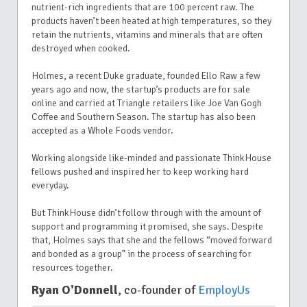
nutrient-rich ingredients that are 100 percent raw. The
products haven’t been heated at high temperatures, so they
retain the nutrients, vitamins and minerals that are often
destroyed when cooked.
Holmes, a recent Duke graduate, founded Ello Raw a few
years ago and now, the startup’s products are for sale
online and carried at Triangle retailers like Joe Van Gogh
Coffee and Southern Season. The startup has also been
accepted as a Whole Foods vendor.
Working alongside like-minded and passionate ThinkHouse
fellows pushed and inspired her to keep working hard
everyday.
But ThinkHouse didn’t follow through with the amount of
support and programming it promised, she says. Despite
that, Holmes says that she and the fellows “moved forward
and bonded as a group” in the process of searching for
resources together.
Ryan O'Donnell
, co-founder of
EmployUs