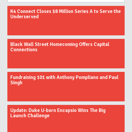
K4 Connect Closes $8 Million Series A to Serve the
Underserved
Black Wall Street Homecoming Offers Capital
Connections
Fundraising 101 with Anthony Pompliano and Paul
Singh
Update: Duke U-born Encapsio Wins The Big
Launch Challenge