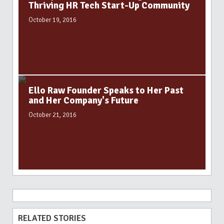
Thriving HR Tech Start-Up Community
October 19, 2016
Ello Raw Founder Speaks to Her Past
and Her Company's Future
October 21, 2016
RELATED STORIES