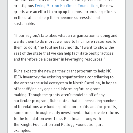
prestigious
Ewing Marion Kauffman Foundation
, the new
grants are an effort to prop up the most promising efforts
in the state and help them become successful and
sustainable.
"If our region/state likes what an organization is doing and
wants them to do more, we have to find more resources for
them to do it," he told me last month. "I want to show the
rest of the state that we can help facilitate best practices
and therefore be a partner in leveraging resources."
Ruhe expects the new partner grant program to help NC
IDEA inventory the existing organizations contributing to
the entrepreneurial ecosystem in North Carolina, in hopes
of identifying any gaps and informing future grant
making.
Though the grants aren't modeled off of any
particular program, Ruhe notes that an increasing number
of foundations are funding both non-profits and for-profits,
sometimes through equity investments that provide returns
to the
foundation
over time.
Kauffman, along with
the Knight Foundation and Kellogg Foundation, are
examples.