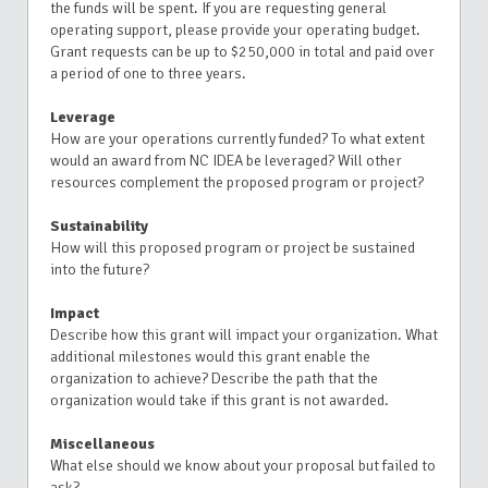
the funds will be spent. If you are requesting general
operating support, please provide your operating budget.
Grant requests can be up to $250,000 in total and paid over
a period of one to three years.
Leverage
How are your operations currently funded? To what extent
would an award from NC IDEA be leveraged? Will other
resources complement the proposed program or project?
Sustainability
How will this proposed program or project be sustained
into the future?
Impact
Describe how this grant will impact your organization. What
additional milestones would this grant enable the
organization to achieve? Describe the path that the
organization would take if this grant is not awarded.
Miscellaneous
What else should we know about your proposal but failed to
ask?