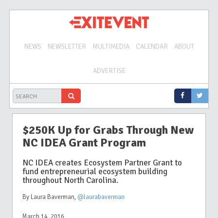
NEWS
NEWSLETTER
MULTIMEDIA
CALENDAR
ABOUT
ADVERTISE
$250K Up for Grabs Through New
NC IDEA Grant Program
NC IDEA creates Ecosystem Partner Grant to
fund entrepreneurial ecosystem building
throughout North Carolina.
By Laura Baverman
,
@laurabaverman
March 14, 2016