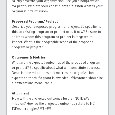
Briefly describe your organization. Are you a nonprofit or
for profit? Who are your constituents? Mission What is your
organization’s mission?
Proposed Program/ Project
Describe your proposed program or project. Be specific. Is
this an existing program or project or is it new? Be sure to
address whom this program or project is targeted to
impact. What is the geographic scope of the proposed
program or project?
Outcomes & Metrics
What are the expected outcomes of the proposed program
or project? Be specific about what will constitute success.
Describe the milestones and metrics the organization
expects to reach if a grant is awarded. Milestones should be
significant and measurable.
Alignment
How will the projected outcomes further NC IDEA’s
mission? How do the projected outcomes relate to NC
IDEA’s strategies? ￼￼￼