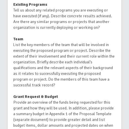
Existing Programs
Tell us about any related programs you are executing or
have executed (if any). Describe concrete results achieved.
Are there any similar programs or projects that another
organization is currently deploying or working on?
Team
List the key members of the team that will be involved in
executing the proposed program or project. Describe the
extent of their involvement and their current role within the
organization. Briefly describe each individual’s
qualifications and the relevant aspects of their background
as it relates to successfully executing the proposed
program or project. Do the members of this team have a
successful track record?
Grant Request & Budget
Provide an overview of the funds being requested for this
grant and how they will be used. In addition, please provide
a summary budget in Appendix 1 of the Proposal Template
(separate document) to provide greater detail and list
budget items, dollar amounts and projected dates on when