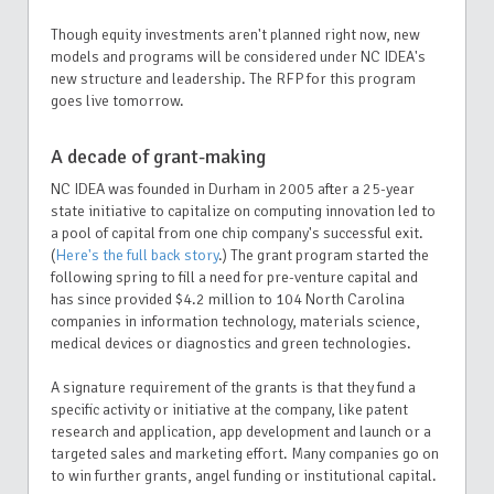
Though equity investments aren't planned right now, new
models and programs will be considered under NC IDEA's
new structure and leadership. The RFP for this program
goes live tomorrow.
A decade of grant-making
NC IDEA was founded in Durham in 2005 after a 25-year
state initiative to capitalize on computing innovation led to
a pool of capital from one chip company's successful exit.
(
Here's the full back story
.) The grant program started the
following spring to fill a need for pre-venture capital and
has since provided $4.2 million to 104 North Carolina
companies in information technology, materials science,
medical devices or diagnostics and green technologies.
A signature requirement of the grants is that they fund a
specific activity or initiative at the company, like patent
research and application, app development and launch or a
targeted sales and marketing effort. Many companies go on
to win further grants, angel funding or institutional capital.