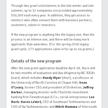
Through two grant solicitations in the late winter and late
summer, up to 12 companies are provided approximately
$50,000 each every year. In addition, they get access to
mentors who often connect them with business partners,
customers, talent or investors.
If the new program is anything like the legacy one, then the
process is an intense one, and there will be many more
applicants than awardees. (For the spring 2016 legacy
grant cycle, 173 applications came in for up to six grants.)
Details of the new program
After the new grant application deadline April 18, there will
be two months of evaluation and due diligence by NC IDEA’s
board, which includes
Randy Myer
(chair), a professor at
the University of North Carolina at Chapel Hill;
Sean
O’Leary
, former CEO and president of StrikeIron;
Jeffrey
Barber
, managing director with Charlotte investment
banking firm Fennebresque & Co.; serial entrepreneur
Lee
Buck
;
Karen LeVert,
CEO of Southeast TechInventures and
COO of Ag TechInventures; and
Mitch Mumma
of Intersouth