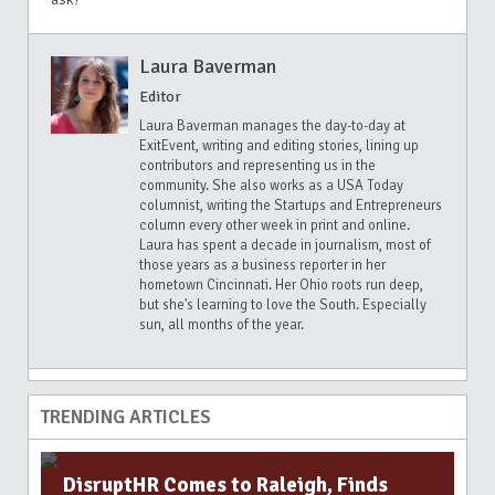
Laura Baverman
Editor
Laura Baverman manages the day-to-day at
ExitEvent, writing and editing stories, lining up
contributors and representing us in the
community. She also works as a USA Today
columnist, writing the Startups and Entrepreneurs
column every other week in print and online.
Laura has spent a decade in journalism, most of
those years as a business reporter in her
hometown Cincinnati. Her Ohio roots run deep,
but she's learning to love the South. Especially
sun, all months of the year.
TRENDING ARTICLES
DisruptHR Comes to Raleigh, Finds