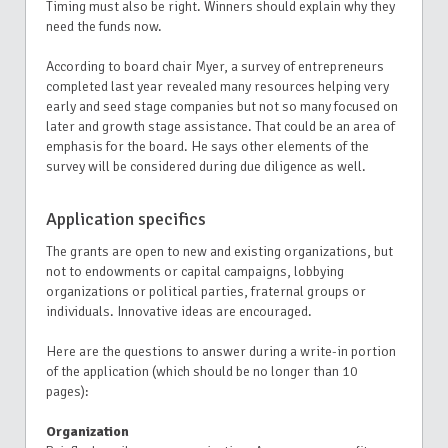
Timing must also be right. Winners should explain why they
need the funds now.
According to board chair Myer, a survey of entrepreneurs
completed last year revealed many resources helping very
early and seed stage companies but not so many
focused on
later and growth stage assistance. That could be an area of
emphasis for the board. He says other elements of the
survey will be considered during due diligence as well.
Application specifics
The grants are open to new and existing organizations, but
not to endowments or capital campaigns, lobbying
organizations or political parties, fraternal groups or
individuals. Innovative ideas are encouraged.
Here are the questions to answer during a write-in portion
of the application (which should be no longer than 10
pages):
Organization