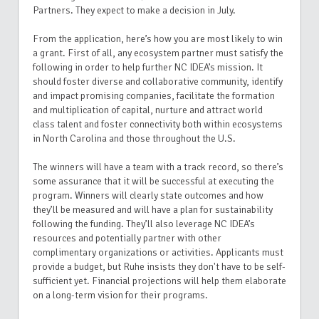
Partners. They expect to make a decision in July.
From the application, here’s how you are most likely to win
a grant. First of all, any ecosystem partner must satisfy the
following in order to help further NC IDEA’s mission. It
should foster diverse and collaborative community, identify
and impact promising companies, facilitate the formation
and multiplication of capital, nurture and attract world
class talent and foster connectivity both within ecosystems
in North Carolina and those throughout the U.S.
The winners will have a team with a track record, so there’s
some assurance that it will be successful at executing the
program. Winners will clearly state outcomes and how
they’ll be measured and will have a plan for sustainability
following the funding. They’ll also leverage NC IDEA’s
resources and potentially partner with other
complimentary organizations or activities. Applicants must
provide a budget, but Ruhe insists they don't have to be self-
sufficient yet. Financial projections will help them elaborate
on a long-term vision for their programs.