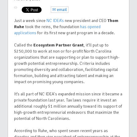
✉ email
Just a week since
NC IDEA’s
new president and CEO
Thom
Ruhe
took the reins, the foundation
has opened
applications
for its first new grant program in a decade.
Called the
Ecosystem Partner Grant
,
it’ll put up to
$250,000 to work at non or for-profit North Carolina
organizations that are supporting or plan to support high-
growth potential entrepreneurship. Criteria includes
promoting diversity and collaboration, facilitating capital
formation, building and attracting talent and making an
impact on promising young companies.
It’s all part of NC IDEA's expanded mission since it became a
private foundation last year. Tax laws require it invest an
additional roughly $1 million annually toward its support of
high-growth entrepreneurial endeavors that maximize the
potential of North Carolinians.
According to Ruhe, who spent seven recent years as
director and then vice president of entrepreneurship at the