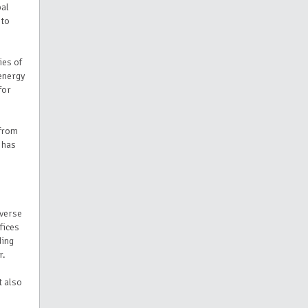
bal
 to
ies of
energy
for
 from
 has
iverse
fices
ding
r.
t also