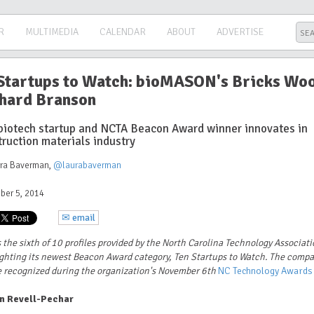
R
MULTIMEDIA
CALENDAR
ABOUT
ADVERTISE
Startups to Watch: bioMASON's Bricks Wo
hard Branson
biotech startup and NCTA Beacon Award winner innovates in
truction materials industry
ura Baverman
,
@laurabaverman
ber 5, 2014
✉ email
s the sixth of 10 profiles provided by the North Carolina Technology Associat
ghting its newest Beacon Award category, Ten Startups to Watch. The comp
e recognized during the organization's November 6th
NC Technology Awards
n Revell-Pechar