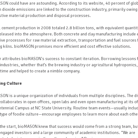
ON could have are astounding. According to its website, 40 percent of glo
 dioxide emissions are linked to the construction industry, primarily owing
stive material production and disposal processes.
 cement production in 2008 totaled 2.8 billion tons, with equivalent quantit
leased into the atmosphere. Both concrete and clay manufacturing include 
ive processes for raw material extraction, transportation and fuel sources 
g kilns. bioMASON promises more efficient and cost effective solutions.
r attributes bioMASON's success to constant iteration. Borrowing lessons
industries, whether that’s the brewing industry or agricultural hydroponics,
time and helped to create a nimble company.
ng Culture
ON is a unique organization of individuals from multiple disciplines. The d
ollaborates in open offices, open labs and even open manufacturing at its of
tennial Campus at NC State University. Routine team events—usually inclu
type of foodie culture—encourage employees to learn more about each othe
the start, bioMASON knew that success would come from a strong team, bu
ngaged investors and a large community of academic institutions. “We are