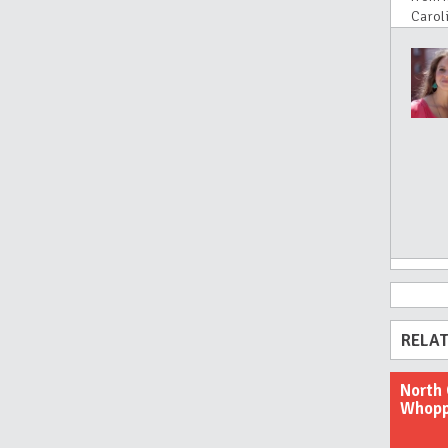
Carol
RELAT
North 
Whopp