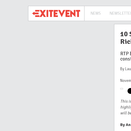
NEWS
NEWSLETTE
10 
Ric
RTP 
cons
By La
Novem
This i
highli
will b
By An