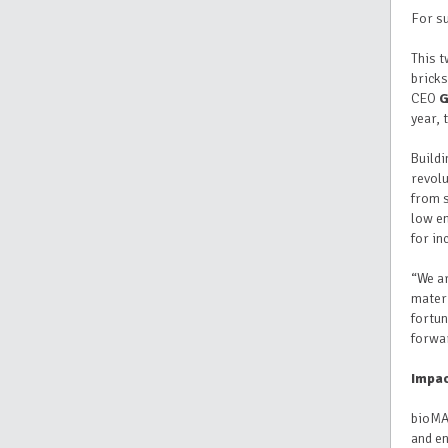
For su
This 
bricks
CEO
G
year,
Buildi
revolu
from s
low en
for i
“We ar
materi
fortun
forwa
Impac
bioMAS
and e