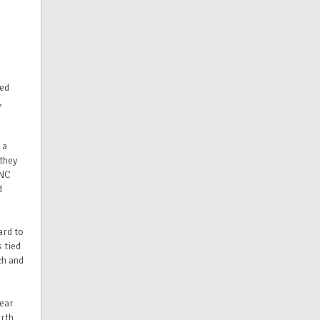
ved
,
 a
they
 NC
d
ard to
 tied
ch and
year
orth