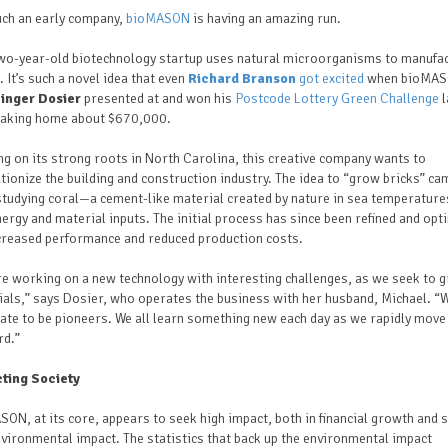
ch an early company,
bioMASON
is having an amazing run.
two-year-old biotechnology startup uses natural microorganisms to manufa
. It’s such a novel idea that even
Richard Branson
got excited
when bioMA
inger Dosier
presented at and won his
Postcode Lottery Green Challenge
l
 taking home about $670,000.
ng on its strong roots in North Carolina, this creative company wants to
tionize the building and construction industry. The idea to “grow bricks” ca
tudying coral—a cement-like material created by nature in sea temperature
ergy and material inputs. The initial process has since been refined and opt
ncreased performance and reduced production costs.
e working on a new technology with interesting challenges, as we seek to 
als,” says Dosier, who operates the business with her husband, Michael. “
ate to be pioneers. We all learn something new each day as we rapidly move
rd.”
ting Society
ON, at its core, appears to seek high impact, both in financial growth and s
nvironmental impact.
The statistics that back up the environmental impact