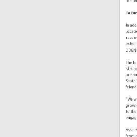
fortun
To Bu
In add
locati
recei
exten
DOEN 
The l
strong
are bu
State 
friend
“We wa
growin
to the
engag
Assumi
from n