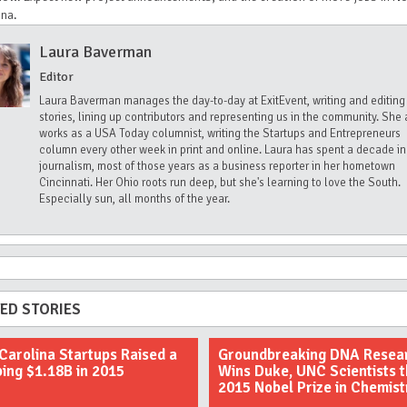
ina.
Laura Baverman
Editor
Laura Baverman manages the day-to-day at ExitEvent, writing and editing
stories, lining up contributors and representing us in the community. She 
works as a USA Today columnist, writing the Startups and Entrepreneurs
column every other week in print and online. Laura has spent a decade in
journalism, most of those years as a business reporter in her hometown
Cincinnati. Her Ohio roots run deep, but she's learning to love the South.
Especially sun, all months of the year.
ED STORIES
Carolina Startups Raised a
Groundbreaking DNA Resea
ing $1.18B in 2015
Wins Duke, UNC Scientists 
2015 Nobel Prize in Chemist