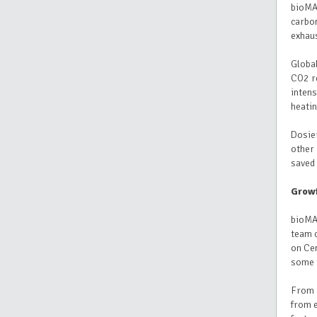
bioMAS
carbon
exhau
Global
CO2 re
intens
heatin
Dosie
other 
saved 
Growi
bioMAS
team c
on Cen
some 
From 
from e