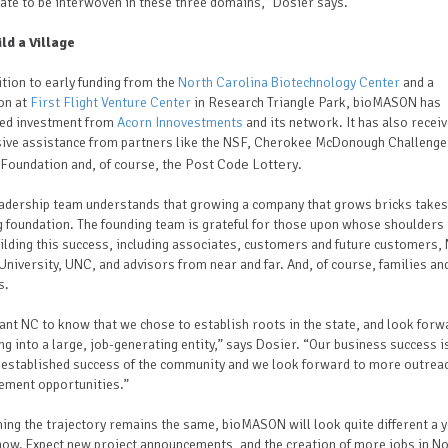
ate to be interwoven in these three domains,” Dosier says.
ild a Village
ition to early funding from the
North Carolina Biotechnology Center
and a
on at
First Flight Venture Center
in Research Triangle Park, bioMASON has
ved investment from
Acorn Innovestments
and its network. It has also recei
sive assistance from partners like the NSF, Cherokee McDonough Challenge
the Post Code Lottery.
Foundation and, of course,
eadership team understands that growing a company that grows bricks takes
 foundation. The founding team is grateful for those upon whose shoulders 
ilding this success, including associates, customers and future customers,
University, UNC, and advisors from near and far. And, of course, families an
s.
nt NC to know that we chose to establish roots in the state, and look forw
g into a large, job-generating entity,” says Dosier. “Our business success is
 established success of the community and we look forward to more outrea
ement opportunities.”
ng the trajectory remains the same, bioMASON will look quite different a 
ow. Expect new project announcements, and the creation of more jobs in N