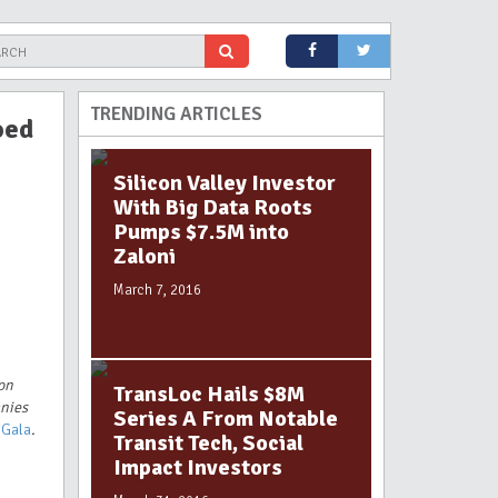
TRENDING ARTICLES
oed
Silicon Valley Investor
With Big Data Roots
Pumps $7.5M into
Zaloni
March 7, 2016
ion
TransLoc Hails $8M
anies
Series A From Notable
 Gala
.
Transit Tech, Social
Impact Investors