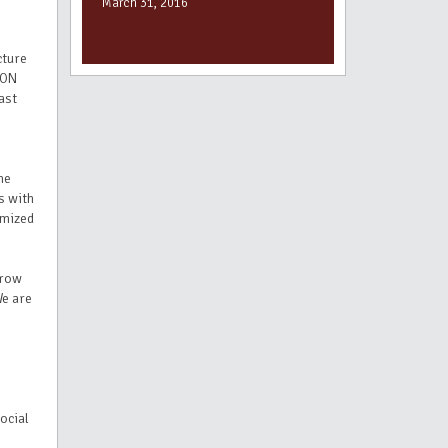
March 31, 2016
cture
SON
ast
me
s with
imized
grow
We are
ocial