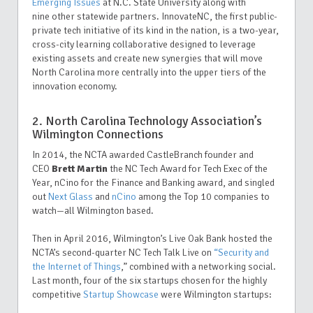
Emerging Issues
at N.C. State University along with
nine other statewide partners
. InnovateNC, the first public-
private tech initiative of its kind in the nation, is a two-year,
cross-city learning collaborative designed to leverage
existing assets and create new synergies that will move
North Carolina more centrally into the upper tiers of the
innovation economy.
2. North Carolina Technology Association’s
Wilmington Connections
In 2014, the NCTA awarded CastleBranch
founder and
CEO
Brett Martin
the NC Tech Award for Tech Exec of the
Year, nCino for the Finance and Banking award, and singled
out
Next Glass
and
nCino
among the Top 10 companies to
watch—all Wilmington based.
Then in April 2016, Wilmington’s Live Oak Bank hosted the
NCTA’s second-quarter NC Tech Talk Live on
“
Security and
the Internet of Things
,” combined with a networking social.
Last month, four of the six startups chosen for the highly
competitive
Startup Showcase
were Wilmington startups: