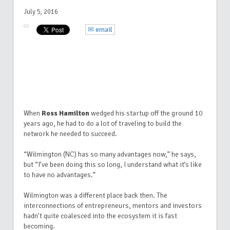
July 5, 2016
✉ email
When
Ross Hamilton
wedged his startup off the ground 10
years ago, he had to do a lot of traveling to build the
network he needed to succeed.
“Wilmington (NC) has so many advantages now,” he says,
but “I’ve been doing this so long, I understand what it’s like
to have no advantages.”
Wilmington was a different place back then. The
interconnections of entrepreneurs, mentors and investors
hadn’t quite coalesced into the ecosystem it is fast
becoming.