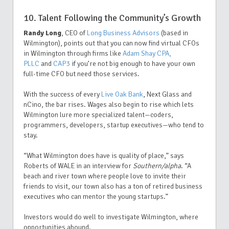
10. Talent Following the Community’s Growth
Randy Long
, CEO of
Long Business Advisors
(based in
Wilmington), points out that you can now find virtual CFOs
in Wilmington through firms like
Adam Shay CPA,
PLLC
and
CAP3
if you’re not big enough to have your own
full-time CFO but need those services.
With the success of every
Live Oak Bank
, Next Glass and
nCino, the bar rises. Wages also begin to rise which lets
Wilmington lure more specialized talent—coders,
programmers, developers, startup executives—who tend to
stay.
“What Wilmington does have is quality of place,” says
Roberts of WALE in an interview for
Southern/alpha
. “A
beach and river town where people love to invite their
friends to visit, our town also has a ton of retired business
executives who can mentor the young startups.”
Investors would do well to investigate Wilmington, where
opportunities abound.