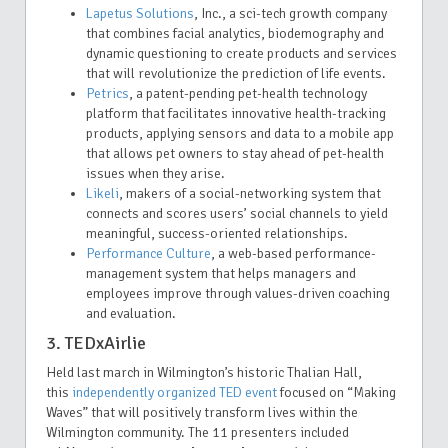
Lapetus Solutions
, Inc., a sci-tech growth company
that combines facial analytics, biodemography and
dynamic questioning to create products and services
that will revolutionize the prediction of life events.
Petrics
, a patent-pending pet-health technology
platform that facilitates innovative health-tracking
products, applying sensors and data to a mobile app
that allows pet owners to stay ahead of pet-health
issues when they arise.
Likeli
, makers of a social-networking system that
connects and scores users’ social channels to yield
meaningful, success-oriented relationships.
Performance Culture
, a web-based performance-
management system that helps managers and
employees improve through values-driven coaching
and evaluation.
3. TEDxAirlie
Held last march in Wilmington’s historic Thalian Hall
,
this
independently organized TED event
focused on “Making
Waves” that will positively transform lives within the
Wilmington community. The 11 presenters included