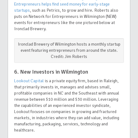
Entrepreneurs helps find seed money for early-stage
startups
, such as Petrics, to grow and hire. Roberts also
puts on Network for Entrepreneurs in Wilmington (NEW)
events for entrepreneurs like the one pictured below at
Ironclad Brewery.
Ironclad Brewery of Wilmington hosts a monthly startup
event featuring entrepreneurs from around the state.
Credit: Jim Roberts
6. New Investors in Wilmington
Lookout Capital
is a private equity firm, based in Raleigh,
that primarily invests in, manages and advises small,
profitable companies in NC and the Southeast with annual
revenue between $10 million and $30 million. Leveraging
the capabilities of an experienced investor syndicate,
Lookout focuses on companies in growing and fractured
markets, in industries where they can add value, including
manufacturing, packaging, services, technology and
healthcare.