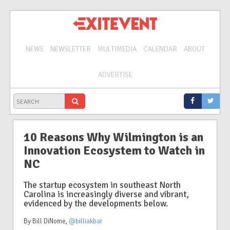
NEWS
NEWSLETTER
MULTIMEDIA
CALENDAR
ABOUT
ADVERTISE
10 Reasons Why Wilmington is an
Innovation Ecosystem to Watch in
NC
The startup ecosystem in southeast North
Carolina is increasingly diverse and vibrant,
evidenced by the developments below.
By Bill DiNome
,
@billiakbar