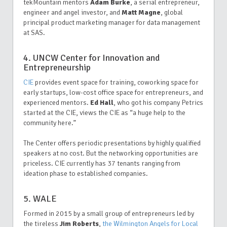
tekMountain
mentors
Adam Burke
, a serial entrepreneur,
engineer and angel investor, and
Matt Magne
, global
principal product marketing manager for data management
at SAS.
4. UNCW Center for Innovation and
Entrepreneurship
CIE
provides event space for training, coworking space for
early startups, low-cost office space for entrepreneurs, and
experienced mentors.
Ed Hall
, who got his company Petrics
started at the CIE, views the CIE as “a huge help to the
community here.”
The Center offers periodic presentations by highly qualified
speakers at no cost. But the networking opportunities are
priceless. CIE currently has 37 tenants ranging from
ideation phase to established companies.
5. WALE
Formed in 2015 by a small group of entrepreneurs led by
the tireless
Jim Roberts
,
the Wilmington Angels for Local