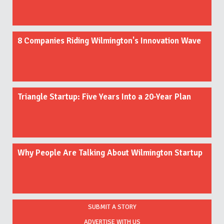
8 Companies Riding Wilmington's Innovation Wave
Triangle Startup: Five Years Into a 20-Year Plan
Why People Are Talking About Wilmington Startup
SUBMIT A STORY
ADVERTISE WITH US