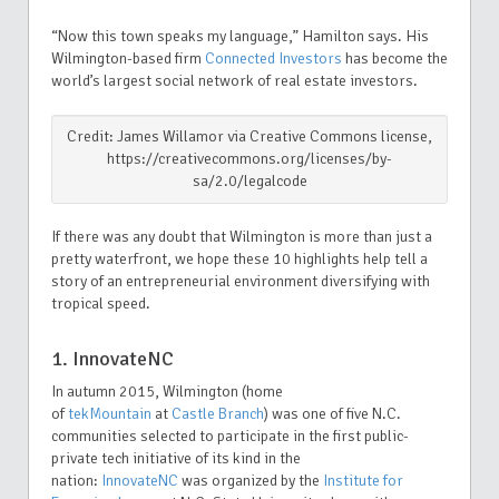
“Now this town speaks my language,” Hamilton says. His
Wilmington-based firm
Connected Investors
has become the
world’s largest social network of real estate investors.
Credit: James Willamor via Creative Commons license,
https://creativecommons.org/licenses/by-
sa/2.0/legalcode
If there was any doubt that Wilmington is more than just a
pretty waterfront
, we hope these 10 highlights help tell a
story of an entrepreneurial environment diversifying with
tropical speed.
1. InnovateNC
In autumn 2015, Wilmington (home
of
tekMountain
at
Castle Branch
) was one of five N.C.
communities selected to participate in the first public-
private tech initiative of its kind in the
nation:
InnovateNC
was organized by the
Institute for