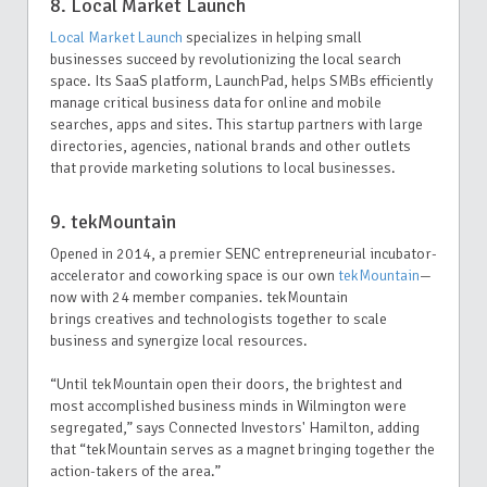
8. Local Market Launch
Local Market Launch
specializes in helping small
businesses succeed by revolutionizing the local search
space. Its SaaS platform, LaunchPad, helps SMBs efficiently
manage critical business data for online and mobile
searches, apps and sites. This startup partners with large
directories, agencies, national brands and other outlets
that provide marketing solutions to local businesses.
9. tekMountain
Opened in 2014, a premier SENC entrepreneurial incubator-
accelerator and coworking space is our own
tekMountain
—
now with 24 member companies. tekMountain
brings creatives and technologists together to scale
business and synergize local resources.
“Until tekMountain open their doors, the brightest and
most accomplished business minds in Wilmington were
segregated,” says Connected Investors' Hamilton, adding
that “tekMountain serves as a magnet bringing together the
action-takers of the area.”