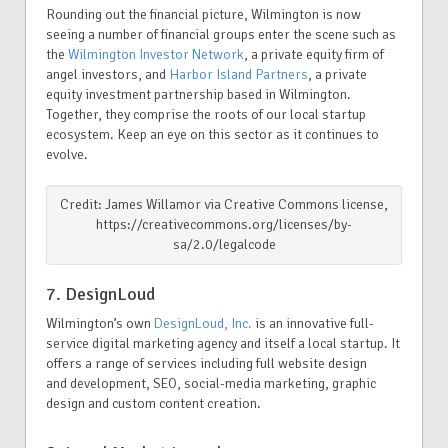
Rounding out the financial picture, Wilmington is now
seeing a number of financial groups enter the scene such as
the
Wilmington Investor Network
, a private equity firm of
angel investors, and
Harbor Island Partners
, a private
equity investment partnership based in Wilmington.
Together, they comprise the roots of our local startup
ecosystem. Keep an eye on this sector as it continues to
evolve.
Credit: James Willamor via Creative Commons license,
https://creativecommons.org/licenses/by-
sa/2.0/legalcode
7. DesignLoud
Wilmington’s own
DesignLoud, Inc.
is an innovative full-
service digital marketing agency and itself a local startup. It
offers a range of services including full website design
and development, SEO, social-media marketing, graphic
design and custom content creation.