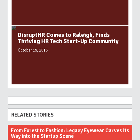
DisruptHR Comes to Raleigh, Finds
Thriving HR Tech Start-Up Community
October 19, 2016
RELATED STORIES
From Forest to Fashion: Legacy Eyewear Carves Its
Way into the Startup Scene