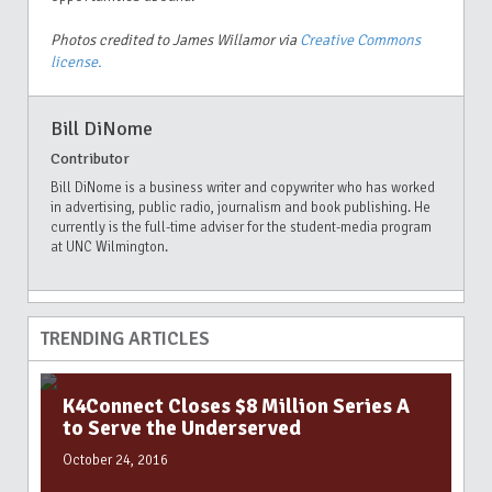
Photos credited to James Willamor via
Creative Commons
license.
Bill DiNome
Contributor
Bill DiNome is a business writer and copywriter who has worked
in advertising, public radio, journalism and book publishing. He
currently is the full-time adviser for the student-media program
at UNC Wilmington.
TRENDING ARTICLES
K4Connect Closes $8 Million Series A
to Serve the Underserved
October 24, 2016