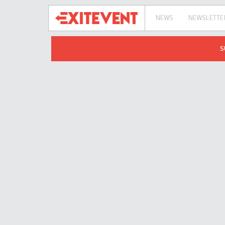
NEWS
NEWSLETTE
S