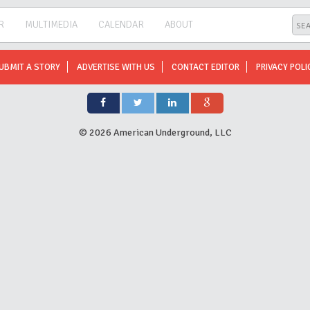
R
MULTIMEDIA
CALENDAR
ABOUT
UBMIT A STORY
ADVERTISE WITH US
CONTACT EDITOR
PRIVACY POLI
©
2026 American Underground, LLC