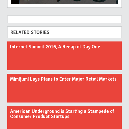
RELATED STORIES
Internet Summit 2016, A Recap of Day One
Mimijumi Lays Plans to Enter Major Retail Markets
American Underground is Starting a Stampede of
Consumer Product Startups