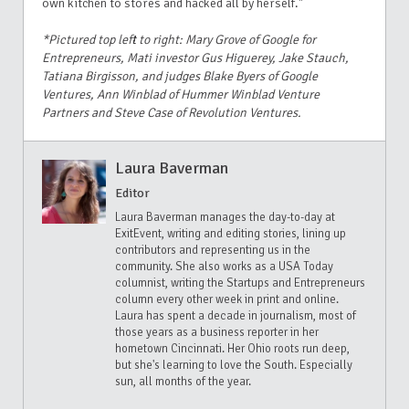
own kitchen to stores and hacked all by herself."
*Pictured top left to right: Mary Grove of Google for
Entrepreneurs, Mati investor Gus Higuerey, Jake Stauch,
Tatiana Birgisson, and judges Blake Byers of Google
Ventures, Ann Winblad of Hummer Winblad Venture
Partners and Steve Case of Revolution Ventures.
Laura Baverman
Editor
Laura Baverman manages the day-to-day at
ExitEvent, writing and editing stories, lining up
contributors and representing us in the
community. She also works as a USA Today
columnist, writing the Startups and Entrepreneurs
column every other week in print and online.
Laura has spent a decade in journalism, most of
those years as a business reporter in her
hometown Cincinnati. Her Ohio roots run deep,
but she's learning to love the South. Especially
sun, all months of the year.