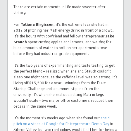
There are certain moments in life made sweeter after
victory.
For
Tatiana Birgisson
, it’s the extreme fear she had in
2012 of pitching her Mati energy drink in front of a crowd.
It’s the hours with boyfriend and fellow entrepreneur
Jake
Stauch
spent cutting apples and lemons, and waiting for
huge amounts of water to boil on her apartment stove
before they had industrial grade equipment.
It’s the two years of experimenting and taste testing to get
the perfect blend—realized when she and Stauch couldn’t
sleep one night because the caffeine level was so strong. It’s
living off $13,500 for a year—winnings from the Duke
Startup Challenge and a summer stipend from the
university.
It’s when she realized selling Mati in kegs
wouldn’t scale—two major office customers reduced their
orders in the same week.
It’s the moment six weeks ago when she found out
she’d
pitch on a stage at Google for Entrepreneurs Demo Day
in
Silicon Valley, but worried judges would fault her for being a