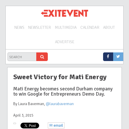
NEWS
NEWSLETTER
MULTIMEDIA
CALENDAR
ABOUT
ADVERTISE
Sweet Victory for Mati Energy
Mati Energy becomes second Durham company
to win Google for Entrepreneurs Demo Day.
By Laura Baverman
,
@laurabaverman
April 3, 2015
✉ email