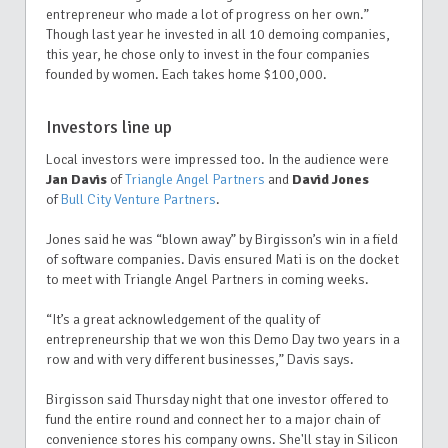
entrepreneur who made a lot of progress on her own.”
Though last year he invested in all 10 demoing companies,
this year, he chose only to invest in the four companies
founded by women. Each takes home $100,000.
Investors line up
Local investors were impressed too. In the audience were
Jan Davis
of
Triangle Angel Partners
and
David Jones
of
Bull City Venture Partners
.
Jones said he was “blown away” by Birgisson’s win in a field
of software companies. Davis ensured Mati is on the docket
to meet with Triangle Angel Partners in coming weeks.
“It’s a great acknowledgement of the quality of
entrepreneurship that we won this Demo Day two years in a
row and with very different businesses,” Davis says.
Birgisson said Thursday night that one investor offered to
fund the entire round and connect her to a major chain of
convenience stores his company owns. She'll stay in Silicon