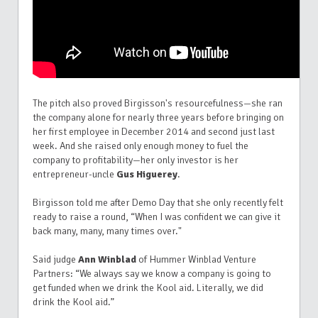
The pitch also proved Birgisson's resourcefulness—she ran
the company alone for nearly three years before bringing on
her first employee in December 2014 and second just last
week. And she raised only enough money to fuel the
company to profitability—her only investor is her
entrepreneur-uncle
Gus Higuerey
.
Birgisson told me after Demo Day that she only recently felt
ready to raise a round, “When I was confident we can give it
back many, many, many times over."
S
aid judge
Ann Winblad
of Hummer Winblad Venture
Partners: “We always say we know a company is going to
get funded when we drink the Kool aid. Literally, we did
drink the Kool aid.”