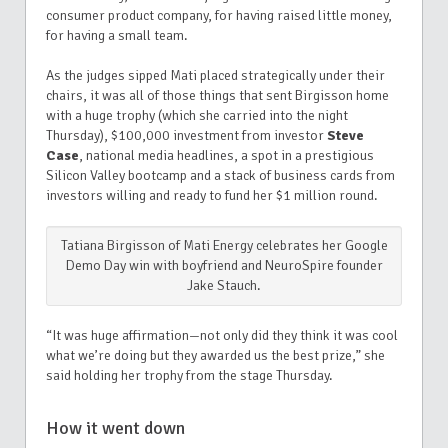
consumer product company, for having raised little money,
for having a small team.
As the judges sipped Mati placed strategically under their
chairs, it was all of those things that sent Birgisson home
with a huge trophy (which she carried into the night
Thursday), $100,000 investment from investor
Steve
Case
, national media headlines, a spot in a prestigious
Silicon Valley bootcamp and a stack of business cards from
investors willing and ready to fund her $1 million round.
Tatiana Birgisson of Mati Energy celebrates her Google
Demo Day win with boyfriend and NeuroSpire founder
Jake Stauch.
“It was huge affirmation—not only did they think it was cool
what we’re doing but they awarded us the best prize,” she
said holding her trophy from the stage Thursday.
How it went down