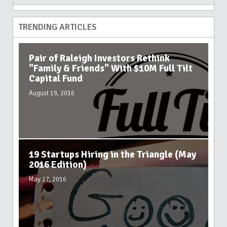
TRENDING ARTICLES
Pair of Raleigh Investors Rethink
"Family & Friends" With $10M Full Tilt
Capital Fund
August 19, 2016
19 Startups Hiring in the Triangle (May
2016 Edition)
May 27, 2016