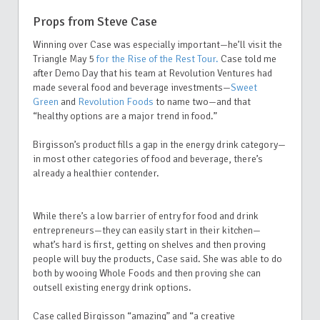
Props from Steve Case
Winning over Case was especially important—he’ll visit the
Triangle May 5
for the Rise of the Rest Tour.
Case told me
after Demo Day that his team at Revolution Ventures had
made several food and beverage investments—
Sweet
Green
and
Revolution Foods
to name two—and that
“healthy options are a major trend in food.”
Birgisson’s product fills a gap in the energy drink category—
in most other categories of food and beverage, there’s
already a healthier contender.
While there’s a low barrier of entry for food and drink
entrepreneurs—they can easily start in their kitchen—
what’s hard is first, getting on shelves and then proving
people will buy the products, Case said. She was able to do
both by wooing Whole Foods and then proving she can
outsell existing energy drink options.
Case called Birgisson “amazing” and “a creative