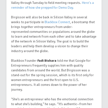
Valley through Tuesday to field meeting requests.
Here's a
reminder of how she prepped for Demo Day.
Birgisson will also be back in Silicon Valley in several
weeks to participate in
Blackbox Connect
, a bootcamp that
brings together entrepreneurs from under-
represented communities or populations around the globe
to learn and network from each other and to take advantage
of the network in Silicon Valley. The goal is to build the
leaders and help them develop a vision to change their
industry around the globe.
Blackbox Founder
Fadi Bishara
told me that Google for
Entrepreneurs frequently supplies him with quality
candidates from around the world. But
Birgisson was a
stand-out for the spring session, which is its first only for
women entrepreneurs and the first open to U.S.
entrepreneurs. It all comes down to the power of her
journey.
"She’s an entrepreneur who has the emotional connection
to what she’s building,” he says.
“It’s authentic—from her