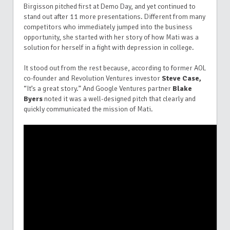
Birgisson pitched first at Demo Day, and yet continued to
stand out after 11 more presentations. Different from many
competitors who immediately jumped into the business
opportunity, she started with her story of how Mati was a
solution for herself in a fight with depression in college.
It stood out from the rest because, according to former AOL
co-founder and Revolution Ventures investor
Steve Case,
“It’s a great story.” And Google Ventures partner
Blake
Byers
noted it was a well-designed pitch that clearly and
quickly communicated the mission of Mati.