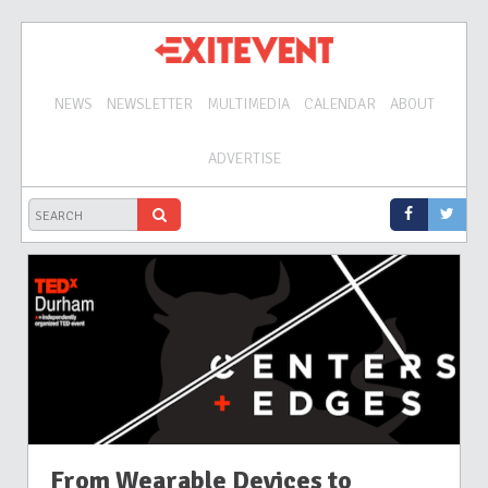
NEWS
NEWSLETTER
MULTIMEDIA
CALENDAR
ABOUT
ADVERTISE
From Wearable Devices to