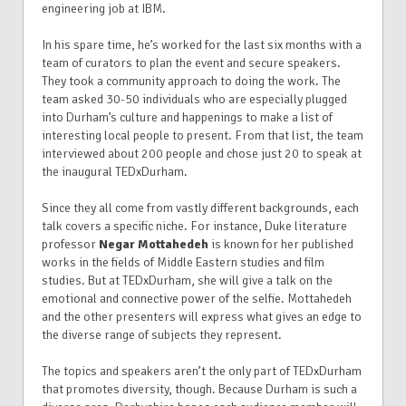
engineering job at IBM.
In his spare time, he’s worked for the last six months with a
team of curators to plan the event and secure speakers.
They took a community approach to doing the work.
The
team asked 30-50 individuals who are especially plugged
into Durham’s culture and happenings to make a list of
interesting local people to present. From that list, the team
interviewed about 200 people and chose just 20 to speak at
the inaugural TEDxDurham.
Since they all come from vastly different backgrounds, each
talk covers a specific niche. For instance, Duke literature
professor
Negar Mottahedeh
is known for her published
works in the fields of Middle Eastern studies and film
studies. But at TEDxDurham, she will give a talk on the
emotional and connective power of the selfie.
Mottahedeh
and the other presenters will express what gives an edge to
the diverse range of subjects they represent.
The topics and speakers aren’t the only part of TEDxDurham
that promotes diversity, though.
Because Durham is such a