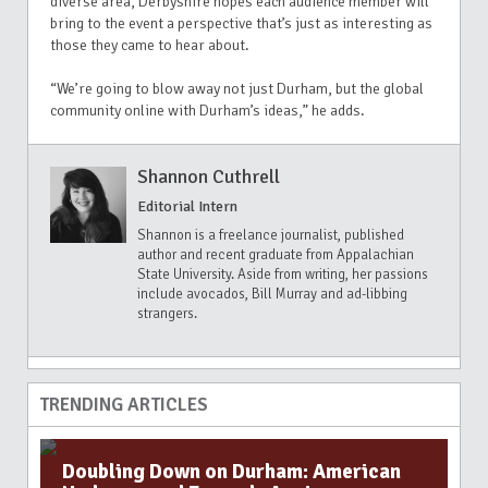
diverse area,
Derbyshire hopes each audience member will
bring to the event a perspective that’s just as interesting as
those they came to hear about.
“We’re going to blow away not just Durham, but the global
community online with Durham’s ideas,” he adds.
Shannon Cuthrell
Editorial Intern
Shannon is a freelance journalist, published
author and recent graduate from Appalachian
State University. Aside from writing, her passions
include avocados, Bill Murray and ad-libbing
strangers.
TRENDING ARTICLES
Doubling Down on Durham: American