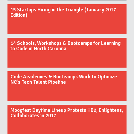
15 Startups Hiring in the Triangle (January 2017
Edition)
14 Schools, Workshops & Bootcamps for Learning
to Code in North Carolina
Code Academies & Bootcamps Work to Optimize
NC’s Tech Talent Pipeline
Moogfest Daytime Lineup Protests HB2, Enlightens,
Collaborates in 2017