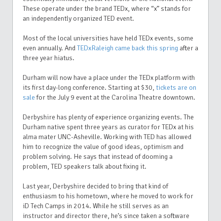
These operate under the brand TEDx, where “x” stands for
an independently organized TED event.
Most of the local universities have held TEDx events, some
even annually. And
TEDxRaleigh came back this spring
after a
three year hiatus.
Durham will now have a place under the TEDx platform with
its first day-long conference. Starting at $30,
tickets are on
sale
for the July 9 event at the Carolina Theatre downtown.
Derbyshire has plenty of experience organizing events. The
Durham native spent three years as curator for TEDx at his
alma mater UNC-Asheville. Working with TED has allowed
him to recognize the value of good ideas, optimism and
problem solving. He says that instead of dooming a
problem, TED speakers talk about fixing it.
Last year, Derbyshire decided to bring that kind of
enthusiasm to his hometown, where he moved to work for
iD Tech Camps in 2014. While he still serves as an
instructor and director there, he’s since taken a software