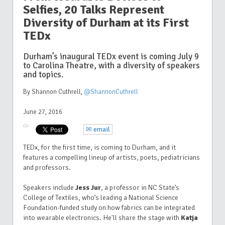
Selfies, 20 Talks Represent
Diversity of Durham at its First
TEDx
Durham’s inaugural TEDx event is coming July 9
to Carolina Theatre, with a diversity of speakers
and topics.
By Shannon Cuthrell
,
@ShannonCuthrell
June 27, 2016
✉ email
TEDx, for the first time, is coming to Durham, and it
features a compelling lineup of artists, poets, pediatricians
and professors.
Speakers include
Jess Jur
, a professor in NC State’s
College of Textiles, who’s leading a National Science
Foundation-funded study on how fabrics can be integrated
into wearable electronics. He'll share the stage with
Katja