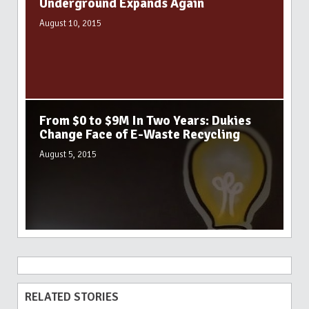
Underground Expands Again
August 10, 2015
From $0 to $9M In Two Years: Dukies
Change Face of E-Waste Recycling
August 5, 2015
RELATED STORIES