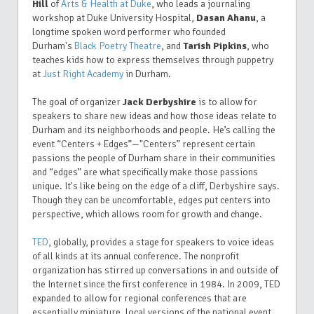
Hill
of
Arts & Health at Duke
, who leads a journaling
workshop at Duke University Hospital,
Dasan Ahanu
, a
longtime spoken word performer who founded
Durham's
Black Poetry Theatre
, and
Tarish Pipkins
,
who
teaches kids
how to express themselves through puppetry
at
Just Right Academy
in Durham.
The goal of organizer
Jack Derbyshire
is to allow for
speakers to share new ideas and how those ideas relate to
Durham and its neighborhoods and people. He’s calling the
event “Centers + Edges”—"Centers” represent certain
passions the people of Durham share in their communities
and “edges” are what specifically make those passions
unique. It's like being on the edge of a cliff, Derbyshire says.
Though they can be uncomfortable, edges put centers into
perspective, which allows room for growth and change.
TED
, globally, provides a stage for speakers to voice ideas
of all kinds at its annual conference. The nonprofit
organization has stirred up conversations in and outside of
the Internet since the first conference in 1984. In 2009, TED
expanded to allow for regional conferences that are
essentially miniature, local versions of the national event.