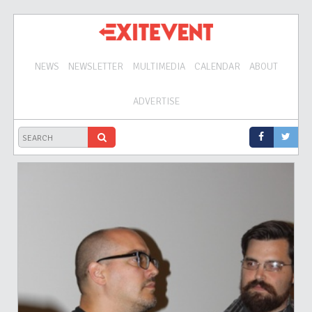
NEWS
NEWSLETTER
MULTIMEDIA
CALENDAR
ABOUT
ADVERTISE