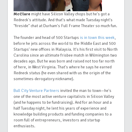
McClure
might have Silicon Valley chops but he's got a
Redneck's attitude. And that's what made Tuesday night's
"fireside" chat at Durham's Full Frame Theater so much fun.
The founder and head of 500 Startups
is in town this week
,
before he jets across the world to the Middle East and 500
Startups' new offices in Malaysia. It's his first visit to North
Carolina since an ultimate frisbee match in Wilmington two
decades ago. But he was born and raised not too far north
of here, in West Virginia. That's where he says he earned
Redneck status (he even shared with us the origin of the
sometimes-derogatory nickname).
Bull City Venture Partners
invited the man to town—he's
one of the most active venture capitalists in Silicon Valley
(and he happens to be fundraising). And for an hour and a
half Tuesday night, he lent his years of experience and
knowledge building products and funding companies to a
room full of entrepreneurs, investors and startup
enthusiasts.