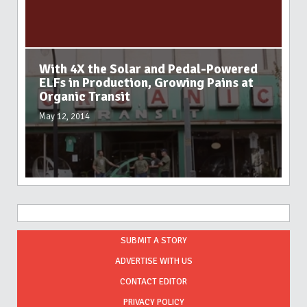
With 4X the Solar and Pedal-Powered
ELFs in Production, Growing Pains at
Organic Transit
May 12, 2014
SUBMIT A STORY
ADVERTISE WITH US
CONTACT EDITOR
PRIVACY POLICY