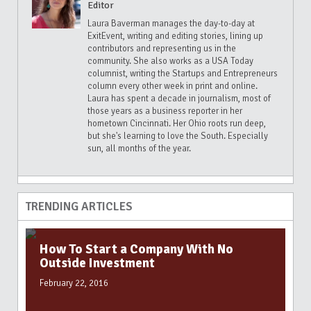
Editor
Laura Baverman manages the day-to-day at
ExitEvent, writing and editing stories, lining up
contributors and representing us in the
community. She also works as a USA Today
columnist, writing the Startups and Entrepreneurs
column every other week in print and online.
Laura has spent a decade in journalism, most of
those years as a business reporter in her
hometown Cincinnati. Her Ohio roots run deep,
but she's learning to love the South. Especially
sun, all months of the year.
TRENDING ARTICLES
How To Start a Company With No
Outside Investment
February 22, 2016