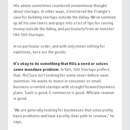
HIs advice sometimes countered conventional thought
about startups. In other ways, it bolstered the Triangle's
case for building startups outside the Valley. We've summed
up all his one-liners and quips into a list of tips for raising
money outside the Valley, and particularly from an investor
like 500 Startups.
In no particular order, and with only minor editing for
expletives, here are the goods:
It's okay to do something that fills a need or solves
some mundane problem.
In fact, 500 Startups prefers
that. McClure isn't looking for some never-before-seen
invention. He wants to invest in consumer or small
business-oriented startups with straight forward business
plans. SaaS is good. E-commerce is good. Affiliate revenue
is good.
"We are generally looking for businesses that solve pretty
basic problems and have a pretty clear path to revenue," he
says.