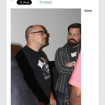
✉ email
Dave