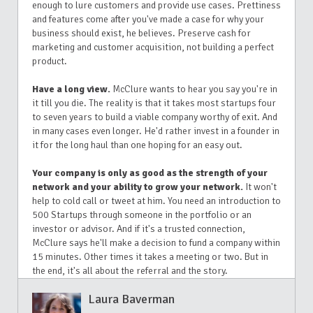
enough to lure customers and provide use cases. Prettiness
and features come after you've made a case for why your
business should exist, he believes. Preserve cash for
marketing and customer acquisition, not building a perfect
product.
Have a long view.
McClure wants to hear you say you're in
it till you die. The reality is that it takes most startups four
to seven years to build a viable company worthy of exit. And
in many cases even longer. He'd rather invest in a founder in
it for the long haul than one hoping for an easy out.
Your company is only as good as the strength of your
network and your ability to grow your network.
It won't
help to cold call or tweet at him. You need an introduction to
500 Startups through someone in the portfolio or an
investor or advisor. And if it's a trusted connection,
McClure says he'll make a decision to fund a company within
15 minutes. Other times it takes a meeting or two. But in
the end, it's all about the referral and the story.
Laura Baverman