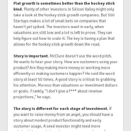
Flat growth is sometimes better than the hockey stick
kind.
Plenty of other investors in Silicon Valley might only
take a look at the hockey stick growth companies. But 500
Startups makes a lot of small bets on companies that
haven't yet spiked. The investors want in early, when
valuations are still low and a lot is left to prove. They can
help figure out how to scale it. The key is having a plan that
allows for the hockey stick growth down the road.
Story is important.
McClure doesn't use the word pitch.
He wants to hear your story. How are customers using your
product? Are they making more money or working more
efficiently or making customers happier? He said the word
story at least 50 times. A good story is critical to grabbing
his attention. Moreso than valuations or investment dollars
or goals. Frankly, "I don't give a f*** about revenue
projections," he says.
The story is different for each stage of investment.
If
you want to raise money from an angel, you should have a
story about modest product functionality and early
customer usage. A seed investor might need more