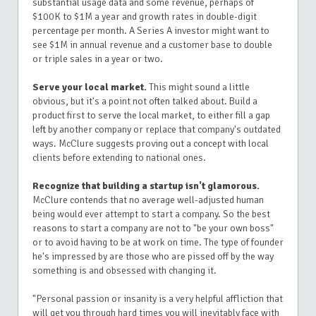
substantial usage data and some revenue, perhaps of
$100K to $1M a year and growth rates in double-digit
percentage per month. A Series A investor might want to
see $1M in annual revenue and a customer base to double
or triple sales in a year or two.
Serve your local market.
This might sound a little
obvious, but it's a point not often talked about. Build a
product first to serve the local market, to either fill a gap
left by another company or replace that company's outdated
ways. McClure suggests proving out a concept with local
clients before extending to national ones.
Recognize that building a startup isn't glamorous.
McClure contends that no average well-adjusted human
being would ever attempt to start a company. So the best
reasons to start a company are not to "be your own boss"
or to avoid having to be at work on time. The type of founder
he's impressed by are those who are pissed off by the way
something is and obsessed with changing it.
"Personal passion or insanity is a very helpful affliction that
will get you through hard times you will inevitably face with