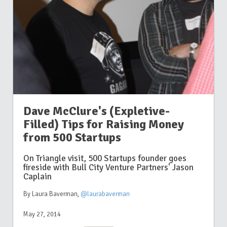
Dave McClure's (Expletive-
Filled) Tips for Raising Money
from 500 Startups
On Triangle visit, 500 Startups founder goes
fireside with Bull City Venture Partners' Jason
Caplain
By Laura Baverman
,
@laurabaverman
May 27, 2014