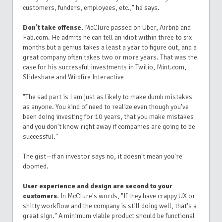
customers, funders, employees, etc.," he says.
Don't take offense.
McClure passed on Uber, Airbnb and
Fab.com. He admits he can tell an idiot within three to six
months but a genius takes a least a year to figure out, and a
great company often takes two or more years. That was the
case for his successful investments in Twilio, Mint.com,
Slideshare and Wildfire Interactive
"The sad part is I am just as likely to make dumb mistakes
as anyone. You kind of need to realize even though you've
been doing investing for 10 years, that you make mistakes
and you don't know right away if companies are going to be
successful."
The gist—if an investor says no, it doesn't mean you're
doomed.
User experience and design are second to your
customers.
In McClure's words, "If they have crappy UX or
shitty workflow and the company is still doing well, that's a
great sign." A minimum viable product should be functional