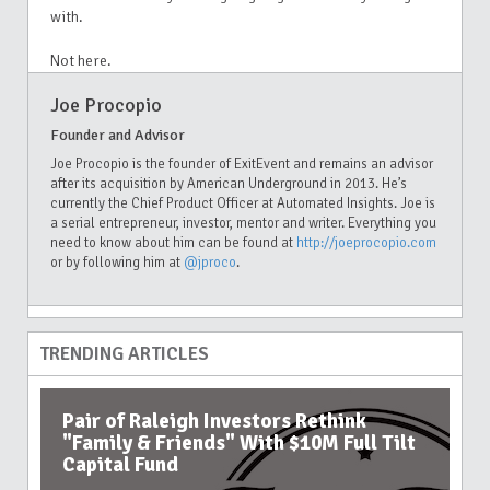
with.
Not here.
Joe Procopio
Founder and Advisor
Joe Procopio is the founder of ExitEvent and remains an advisor
after its acquisition by American Underground in 2013. He’s
currently the Chief Product Officer at Automated Insights. Joe is
a serial entrepreneur, investor, mentor and writer. Everything you
need to know about him can be found at
http://joeprocopio.com
or by following him at
@jproco
.
TRENDING ARTICLES
Pair of Raleigh Investors Rethink
"Family & Friends" With $10M Full Tilt
Capital Fund