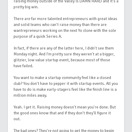
raising money outside of the Valley is DAMN HARD and it's a
pretty big win.
There are far more talented entrepreneurs with great ideas
and solid teams who can't raise money than there are
wantrepreneurs working on the next Yo clone with the sole
purpose of a quick Series A.
In fact, if there are any of the latter here, I didn't see them
Monday night. And I'm pretty sure they weren't at a bigger,
glitzier, low value startup event, because most of those
have failed.
You want to make a startup community feel like a closed
club? You don't have to pepper it with startup events. All you
have to do is make early-stagers feel like the finish line is a
million miles away.
Yeah. I get it. Raising money doesn't mean you're done. But
the good ones know that and if they don't they'll figure it
out.
The bad ones? They're not going to get the money to begin