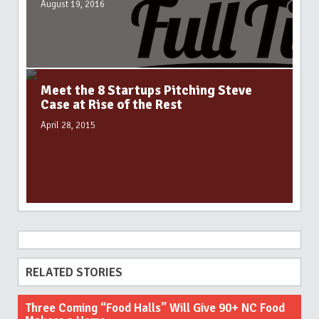
August 19, 2016
Meet the 8 Startups Pitching Steve
Case at Rise of the Rest
April 28, 2015
RELATED STORIES
Three Coming “Food Halls” Will Give 90+ NC Food