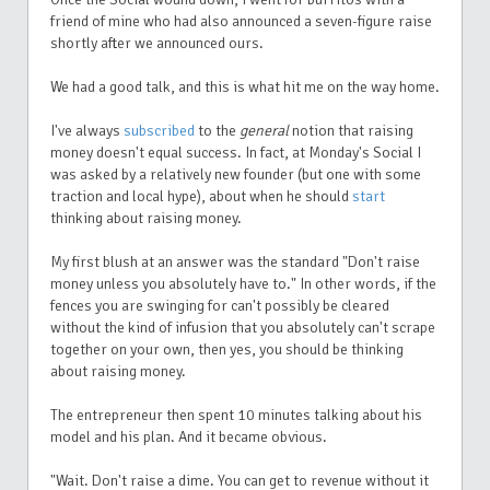
friend of mine who had also announced a seven-figure raise
shortly after we announced ours.
We had a good talk, and this is what hit me on the way home.
I've always
subscribed
to the
general
notion that raising
money doesn't equal success. In fact, at Monday's Social I
was asked by a relatively new founder (but one with some
traction and local hype), about when he should
start
thinking about raising money.
My first blush at an answer was the standard "Don't raise
money unless you absolutely have to." In other words, if the
fences you are swinging for can't possibly be cleared
without the kind of infusion that you absolutely can't scrape
together on your own, then yes, you should be thinking
about raising money.
The entrepreneur then spent 10 minutes talking about his
model and his plan. And it became obvious.
"Wait. Don't raise a dime. You can get to revenue without it