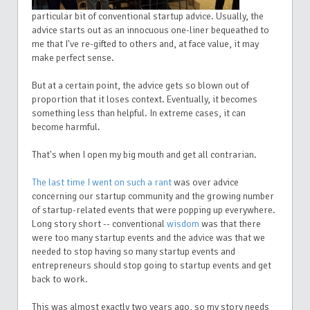
particular bit of conventional startup advice. Usually, the
advice starts out as an innocuous one-liner bequeathed to
me that I've re-gifted to others and, at face value, it may
make perfect sense.
But at a certain point, the advice gets so blown out of
proportion that it loses context. Eventually, it becomes
something less than helpful. In extreme cases, it can
become harmful.
That's when I open my big mouth and get all contrarian.
The last time I went on such a rant
was over advice
concerning our startup community and the growing number
of startup-related events that were popping up everywhere.
Long story short -- conventional
wisdom
was that there
were too many startup events and the advice was that we
needed to stop having so many startup events and
entrepreneurs should stop going to startup events and get
back to work.
This was almost exactly two years ago, so my story needs