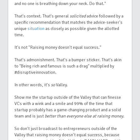
and no one is breathing down your neck. Do that."
That's context. That's general
solicited
advice followed by a
specific recommendation that matches the advice-seeker's
unique
situation
as closely as possible given the allotted
time.
It's not "Raising money doesn't equal success."
That's admonishment. That's a bumper sticker. That's akin
to "Being rich and famous is such a drag" multiplied by
#disruptiveinnovation.
In other words, it's
so
Valley.
Show me the startup outside of the Valley that can finesse
VCs with a wink and a smile and 99% of the time that
startup probably has a game-changing product and a solid
team and is just
better than everyone else at raising money
.
So don't just broadcast to entrepreneurs outside of the
Valley that raising money doesn't equal success, because