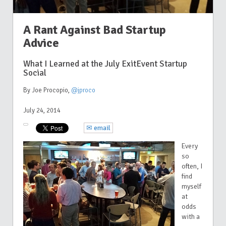
A Rant Against Bad Startup
Advice
What I Learned at the July ExitEvent Startup
Social
By Joe Procopio
,
@jproco
July 24, 2014
✉ email
Every
so
often, I
find
myself
at
odds
with a