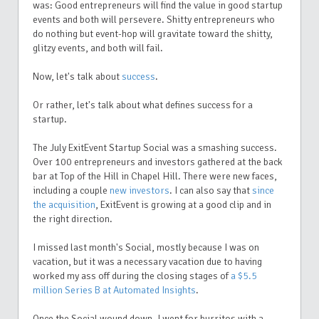
was: Good entrepreneurs will find the value in good startup
events and both will persevere. Shitty entrepreneurs who
do nothing but event-hop will gravitate toward the shitty,
glitzy events, and both will fail.
Now, let's talk about
success
.
Or rather, let's talk about what defines success for a
startup.
The July ExitEvent Startup Social was a smashing success.
Over 100 entrepreneurs and investors gathered at the back
bar at Top of the Hill in Chapel Hill. There were new faces,
including a couple
new investors
. I can also say that
since
the acquisition
, ExitEvent is growing at a good clip and in
the right direction.
I missed last month's Social, mostly because I was on
vacation, but it was a necessary vacation due to having
worked my ass off during the closing stages of
a $5.5
million Series B at Automated Insights
.
Once the Social wound down, I went for burritos with a