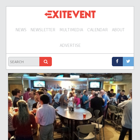
NEWS
NEWSLETTER
MULTIMEDIA
CALENDAR
ABOUT
ADVERTISE