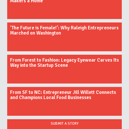
Makers a Home
‘The Future is Female!’: Why Raleigh Entrepreneurs
Marched on Washington
From Forest to Fashion: Legacy Eyewear Carves Its
Way into the Startup Scene
From SF to NC: Entrepreneur Jill Willett Connects
and Champions Local Food Businesses
SUBMIT A STORY