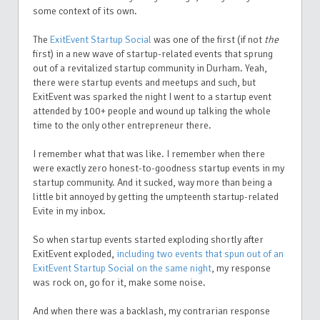
some context of its own.
The
ExitEvent Startup Social
was one of the first (if not
the
first) in a new wave of startup-related events that sprung
out of a revitalized startup community in Durham. Yeah,
there were startup events and meetups and such, but
ExitEvent was sparked the night I went to a startup event
attended by 100+ people and wound up talking the whole
time to the only other entrepreneur there.
I remember what that was like. I remember when there
were exactly zero honest-to-goodness startup events in my
startup community. And it sucked, way more than being a
little bit annoyed by getting the umpteenth startup-related
Evite in my inbox.
So when startup events started exploding shortly after
ExitEvent exploded,
including two events that spun out of an
ExitEvent Startup Social on the same night
, my response
was rock on, go for it, make some noise.
And when there was a backlash, my contrarian response