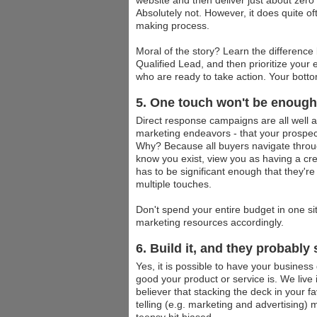
website and then deliver just about zero
Absolutely not. However, it does quite oft
making process.
Moral of the story? Learn the differenc
Qualified Lead, and then prioritize your
who are ready to take action. Your botto
5. One touch won't be enough
Direct response campaigns are all well and 
marketing endeavors - that your prospect
Why? Because all buyers navigate throu
know you exist, view you as having a cred
has to be significant enough that they'r
multiple touches.
Don't spend your entire budget in one sit
marketing resources accordingly.
6. Build it, and they probably 
Yes, it is possible to have your business
good your product or service is. We live i
believer that stacking the deck in your f
telling (e.g. marketing and advertising)