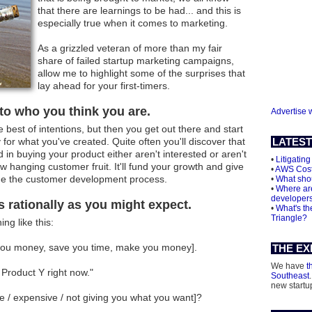
that there are learnings to be had... and this is
especially true when it comes to marketing.
As a grizzled veteran of more than my fair
share of failed startup marketing campaigns,
allow me to highlight some of the surprises that
lay ahead for your first-timers.
 to who you think you are.
Advertise 
best of intentions, but then you get out there and start
for what you've created. Quite often you'll discover that
LATEST
 in buying your product either aren't interested or aren't
•
Litigating
ow hanging customer fruit. It'll fund your growth and give
•
AWS Cos
ue the customer development process.
•
What shou
•
Where are
developer
s rationally as you might expect.
•
What's th
Triangle?
ng like this:
e you money, save you time, make you money].
THE EX
We have
t
Product Y right now."
Southeast
new startu
se / expensive / not giving you what you want]?