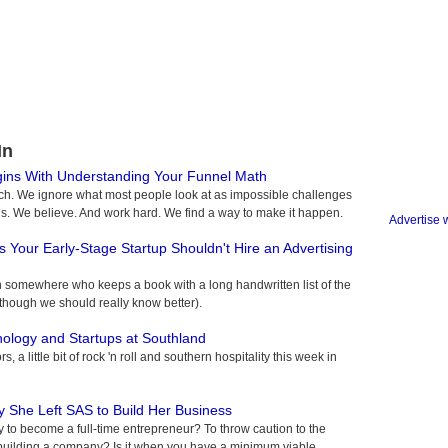
In
gins With Understanding Your Funnel Math
ch. We ignore what most people look at as impossible challenges
s. We believe. And work hard. We find a way to make it happen.
Advertise 
 Your Early-Stage Startup Shouldn't Hire an Advertising
son somewhere who keeps a book with a long handwritten list of the
hough we should really know better).
nology and Startups at Southland
, a little bit of rock 'n roll and southern hospitality this week in
y She Left SAS to Build Her Business
to become a full-time entrepreneur? To throw caution to the
to building a company? Is it when you have a minimum viable