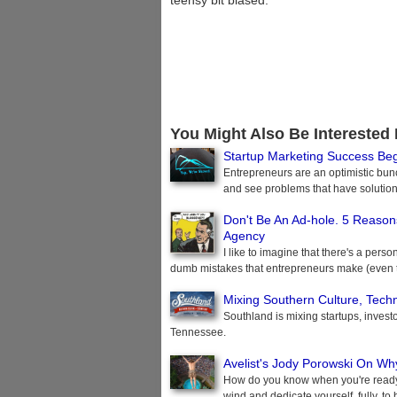
teensy bit biased.
You Might Also Be Interested 
Startup Marketing Success Be
Entrepreneurs are an optimistic bun
and see problems that have solution
Don't Be An Ad-hole. 5 Reasons
Agency
I like to imagine that there's a per
dumb mistakes that entrepreneurs make (even t
Mixing Southern Culture, Tech
Southland is mixing startups, investors
Tennessee.
Avelist's Jody Porowski On Wh
How do you know when you're ready 
wind and dedicate yourself, fully, 