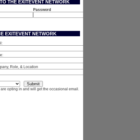
 TO THE EXITEVENT NETWORK
Password
HE EXITEVENT NETWORK
l:
e:
any, Role, & Location
are opting in and will get the occasional email.