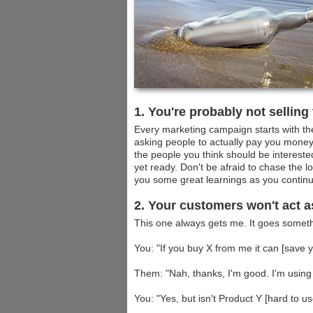
1. You're probably not selling
Every marketing campaign starts with the 
asking people to actually pay you money 
the people you think should be interested
yet ready. Don't be afraid to chase the l
you some great learnings as you contin
2. Your customers won't act a
This one always gets me. It goes somethi
You: "If you buy X from me it can [sav
Them: "Nah, thanks, I'm good. I'm using 
You: "Yes, but isn't Product Y [hard to u