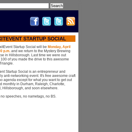
Search
XITEVENT STARTUP SOCIAL
xitEvent Startup Social will be
Monday, April
00 p.m.
and we return to the Mystery Brewing
se in Hillsborough. Last time we were out
r 100 of you made the drive to this awesome
 Triangle.
ent Startup Social is an entrepreneur and
ly anti-networking event. It's free awesome craft
o agenda except for what you want to get out
 held monthly in Durham, Raleigh, Charlotte,
l, Hillsborough, and soon elsewhere.
, no speeches, no nametags, no BS.