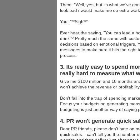
Them: "Well, yes, but its what we've go
look bad / would make me do extra work]
You: "**Sigh**"
Ever hear the saying, "You can lead a ho
drink"? Pretty much the same with cust
decisions based on emotional triggers. Yo
messages to make sure it hits the right t
process.
3. Its really easy to spend m
really hard to measure what w
Give me $100 million and 18 months and I
won't achieve the revenue or profitability
Don't fall into the trap of spending mark
Focus your budgets on generating measura
budgeting is just another way of saying pr
4. PR won't generate quick sa
Dear PR friends, please don't hate on me
quick sales. I can't tell you the number o