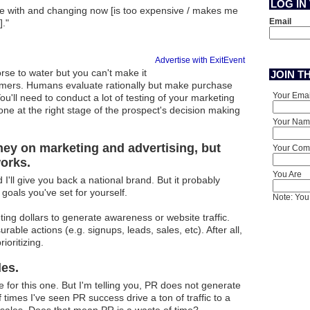
LOG IN
ne with and changing now [is too expensive / makes me
Email
."
Advertise with ExitEvent
rse to water but you can't make it
JOIN T
omers. Humans evaluate rationally but make purchase
Your Emai
u'll need to conduct a lot of testing of your marketing
one at the right stage of the prospect's decision making
Your Nam
oney on marketing and advertising, but
Your Comp
orks.
You Are
'll give you back a national brand. But it probably
 goals you've set for yourself.
Note: You 
eting dollars to generate awareness or website traffic.
ble actions (e.g. signups, leads, sales, etc). After all,
ioritizing.
les.
 for this one. But I'm telling you, PR does not generate
f times I've seen PR success drive a ton of traffic to a