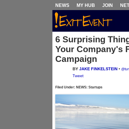
NEWS
MY HUB
JOIN
NE
6 Surprising Thin
Your Company's F
Campaign
BY
JAKE FINKELSTEIN
•
@tun
Tweet
Filed Under: NEWS: Startups