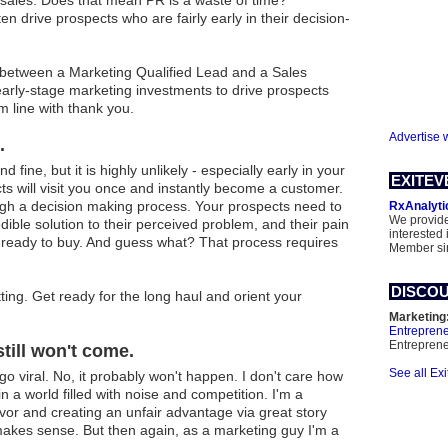
 sales. Does that mean PR is a waste of time?
en drive prospects who are fairly early in their decision-
e between a Marketing Qualified Lead and a Sales
 early-stage marketing investments to drive prospects
m line with thank you.
Advertise 
.
fine, but it is highly unlikely - especially early in your
EXITEV
s will visit you once and instantly become a customer.
gh a decision making process. Your prospects need to
RxAnalyti
We provide
ible solution to their perceived problem, and their pain
interested 
e ready to buy. And guess what? That process requires
Member si
DISCOU
ting. Get ready for the long haul and orient your
Marketing
Entrepren
Entrepren
still won't come.
See all Ex
 go viral. No, it probably won't happen. I don't care how
n a world filled with noise and competition. I'm a
avor and creating an unfair advantage via great story
 makes sense. But then again, as a marketing guy I'm a