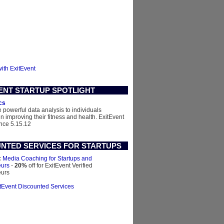
with ExitEvent
ENT STARTUP SPOTLIGHT
cs
 powerful data analysis to individuals
in improving their fitness and health.
ExitEvent
nce 5.15.12
NTED SERVICES FOR STARTUPS
:
Media Coaching for Startups and
eurs
-
20%
off for ExitEvent Verified
eurs
itEvent Discounted Services