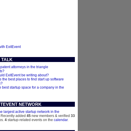
with ExitEvent
 TALK
 patent attorneys in the triangle
ts?
ld ExitEvent be writing about?
 the best places to find start up software
s?
e best startup space for a company in the
ITEVENT NETWORK
he largest active startup network in the
. Recently added
45
new members & verified
33
ps.
4
startup-related events on the
calendar
.