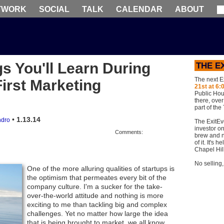
TWORK
SOCIAL
TALK
CALENDAR
ABOUT
gs You'll Learn During
THE E
The next E
irst Marketing
21st at 6:
Public Hou
there, ove
part of the
•
1.13.14
dro
The ExitEv
investor on
Comments:
brew and n
of it. It's
Chapel Hil
No selling
One of the more alluring qualities of startups is
the optimism that permeates every bit of the
company culture. I'm a sucker for the take-
over-the-world attitude and nothing is more
exciting to me than tackling big and complex
challenges. Yet no matter how large the idea
that is being brought to market, we all know