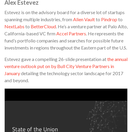
Alex Estevez
Estevez is on the advisory board for a diverse lot of startups
spanning multiple industries, from
Alien Vault
to
Pindrop
to
NextLabs
to
BetterCloud
. He’s a venture partner at Palo Alto,
California-based VC firm
Accel Partners
. He represents the
fund’s portfolio companies and searches for possible future
investments in regions throughout the Eastern part of the U.S.
Estevez gave a compelling 26-slide presentation at
the annual
venture outlook put on by Bull City Venture Partners in
January
detailing the technology sector landscape for 2017
and beyond.