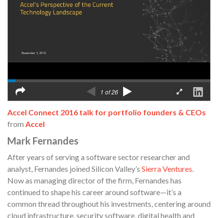
Accel Connect 2016 talk for portfolio founders & CEOs
from
Accel
Mark Fernandes
After years of serving a software sector researcher and
analyst, Fernandes joined Silicon Valley’s
Sierra Ventures
.
Now as managing director of the firm, Fernandes has
continued to shape his career around software—it’s a
common thread throughout his investments, centering around
cloud infrastructure, security software, digital health and