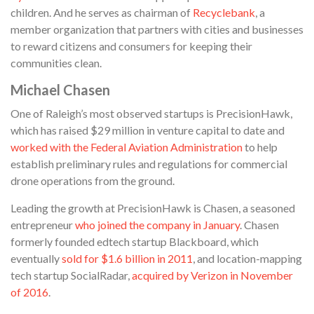
children. And he serves as chairman of
Recyclebank
, a
member organization that partners with cities and businesses
to reward citizens and consumers for keeping their
communities clean.
Michael Chasen
One of Raleigh’s most observed startups is PrecisionHawk,
which has raised $29 million in venture capital to date and
worked with the Federal Aviation Administration
to help
establish preliminary rules and regulations for commercial
drone operations from the ground.
Leading the growth at PrecisionHawk is Chasen, a seasoned
entrepreneur
who joined the company in January
. Chasen
formerly founded edtech startup Blackboard, which
eventually
sold for $1.6 billion in 2011
, and location-mapping
tech startup SocialRadar,
acquired by Verizon in November
of 2016
.