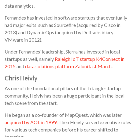
data analytics.
Fernandes has invested in software startups that eventually
had major exits, such as Sourcefire (acquired by Cisco in
2013) and DynamicOps (acquired by Dell subsidiary
VMware in 2012).
Under Fernandes’ leadership, Sierra has invested in local
startups as well, namely
Raleigh IoT startup K4Connect in
2015
and
data solutions platform Zaloni last March
.
Chris Heivly
As one of the foundational pillars of the Triangle startup
community, Heivly has been a huge participant in the local
tech scene from the start.
He began as a co-founder of MapQuest, which was later
acquired by AOL in 1999
. Then Heivly served executive roles
for various tech companies before his career shifted to
investing.