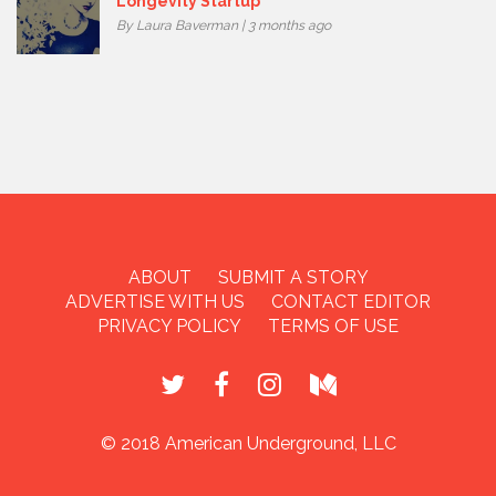
Longevity Startup
By Laura Baverman | 3 months ago
ABOUT
SUBMIT A STORY
ADVERTISE WITH US
CONTACT EDITOR
PRIVACY POLICY
TERMS OF USE
© 2018 American Underground, LLC