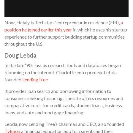
Now, Heivly is Techstars’ entrepreneur in residence (EIR),
a
position he joined earlier this year
in which he uses his startup
experience to further support budding startup communities
throughout the U.S.
Doug Lebda
In the late ‘90s just as research tools and databases began
blooming on the internet, Charlotte entrepreneur Lebda
founded
LendingTree
.
It provides loan search and borrowing information to
consumers seeking financing. The site offers resources and
comparative tools for credit cards, student loans, business
loans, and auto and mortgage financing.
Lebda, now Lending Tree’s chairman and CEO, also founded
Tykoon
a financial education app for parents and their