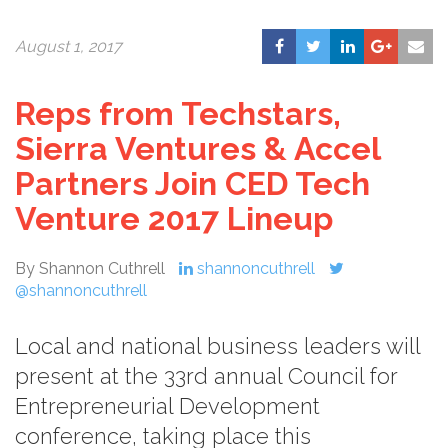
August 1, 2017
Reps from Techstars,
Sierra Ventures & Accel
Partners Join CED Tech
Venture 2017 Lineup
By Shannon Cuthrell
shannoncuthrell
@shannoncuthrell
Local and national business leaders will
present at the 33rd annual Council for
Entrepreneurial Development
conference, taking place this