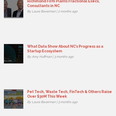
Richmond Firm Plants Fractional Execs,
Consultants in NC
By Laura Baverman | 2 months ago
What Data Show About NC’s Progress as a
Startup Ecosystem
By Amy Huffman | 3 months ago
Pet Tech, Waste Tech, FinTech & Others Raise
Over $30M This Week
By Laura Baverman | 3 months ago