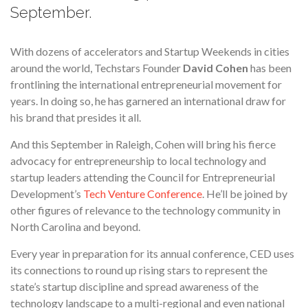
September.
With dozens of accelerators and Startup Weekends in cities
around the world, Techstars Founder
David Cohen
has been
frontlining the international entrepreneurial movement for
years. In doing so, he has garnered an international draw for
his brand that presides it all.
And this September in Raleigh, Cohen will bring his fierce
advocacy for entrepreneurship to local technology and
startup leaders attending the Council for Entrepreneurial
Development’s
Tech Venture Conference
. He’ll be joined by
other figures of relevance to the technology community in
North Carolina and beyond.
Every year in preparation for its annual conference, CED uses
its connections to round up rising stars to represent the
state’s startup discipline and spread awareness of the
technology landscape to a multi-regional and even national