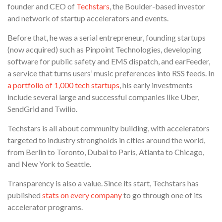
founder and CEO of
Techstars
, the Boulder-based investor
and network of startup accelerators and events.
Before that, he was a serial entrepreneur, founding startups
(now acquired) such as Pinpoint Technologies, developing
software for public safety and EMS dispatch, and earFeeder,
a service that turns users’ music preferences into RSS feeds. In
a portfolio of 1,000 tech startups
, his early investments
include several large and successful companies like Uber,
SendGrid and Twilio.
Techstars is all about community building, with accelerators
targeted to industry strongholds in cities around the world,
from Berlin to Toronto, Dubai to Paris, Atlanta to Chicago,
and New York to Seattle.
Transparency is also a value. Since its start, Techstars has
published
stats on every company
to go through one of its
accelerator programs.