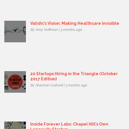
Validic’s Vision: Making Healthcare Invisible
By Amy Huffman | 3 months ago
20 Startups Hiring in the Triangle (October
2017 Edition)
By Shannon Cuthrell | 3 months ago
Inside Forever Labs: Chapel Hill’s Own