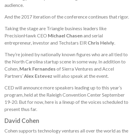
audience.
And the 2017 iteration of the conference continues that rigor.
Taking the stage are Triangle business leaders like
PrecisionHawk CEO
Michael Chasen
and serial
entrepreneur, investor and Techstars EIR
Chris Heivly
.
They’re joined by nationally known figures who are all tied to
the North Carolina startup scene in some way. In addition to
Cohen,
Mark Fernandes
of Sierra Ventures and Accel
Partners’
Alex Estevez
will also speak at the event.
CED will announce more speakers leading up to this year’s
program, held at the Raleigh Convention Center September
19-20. But for now, here is a lineup of the voices scheduled to
present thus far.
David Cohen
Cohen supports technology ventures all over the world as the