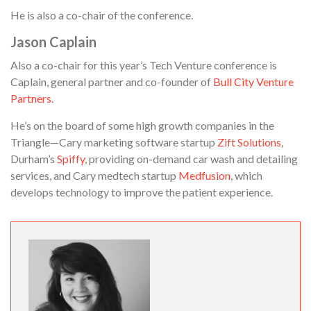
He is also a co-chair of the conference.
Jason Caplain
Also a co-chair for this year’s Tech Venture conference is
Caplain, general partner and co-founder of
Bull City Venture
Partners
.
He’s on the board of some high growth companies in the
Triangle—Cary marketing software startup
Zift Solutions
,
Durham’s
Spiffy
, providing on-demand car wash and detailing
services, and Cary medtech startup
Medfusion
, which
develops technology to improve the patient experience.