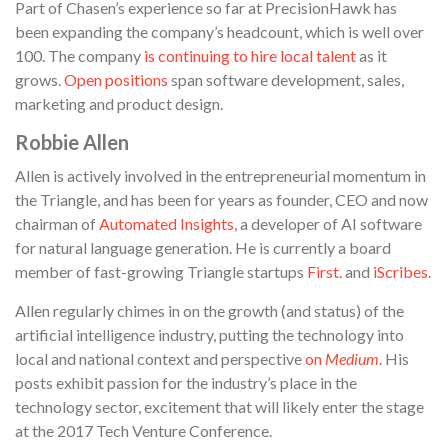
Part of Chasen’s experience so far at PrecisionHawk has
been expanding the company’s headcount, which is well over
100. The company
is continuing to hire local talent
as it
grows.
Open positions
span software development, sales,
marketing and product design.
Robbie Allen
Allen is actively involved in the entrepreneurial momentum in
the Triangle, and has been for years as founder, CEO and now
chairman of
Automated Insights
, a developer of AI software
for natural language generation. He is currently a board
member of fast-growing Triangle startups
First.
and
iScribes
.
Allen regularly chimes in on the growth (and status) of the
artificial intelligence industry, putting the technology into
local and national context and perspective
on
Medium
. His
posts exhibit passion for the industry’s place in the
technology sector, excitement that will likely enter the stage
at the 2017 Tech Venture Conference.