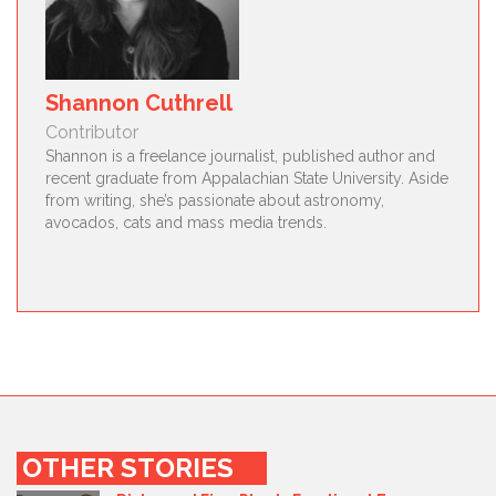
Shannon Cuthrell
Contributor
Shannon is a freelance journalist, published author and
recent graduate from Appalachian State University. Aside
from writing, she’s passionate about astronomy,
avocados, cats and mass media trends.
OTHER STORIES