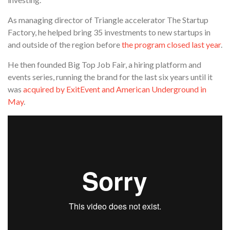
As managing director of Triangle accelerator The Startup
Factory, he helped bring 35 investments to new startups in
and outside of the region before
the program closed last year
.
He then founded Big Top Job Fair, a hiring platform and
events series, running the brand for the last six years until it
was
acquired by ExitEvent and American Underground in
May
.