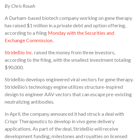
By Chris Roush
A Durham-based biotech company working on gene therapy
has raised $1 million in a private debt and option offering,
according to a filing
Monday with the Securities and
Exchange Commission.
StrideBio Inc.
raised the money from three investors,
according to the filing, with the smallest investment totaling
$90,000.
StrideBio develops engineered viral vectors for gene therapy.
StrideBio’s technology engine utilizes structure-inspired
design to engineer AAV vectors that can escape pre-existing
neutralizing antibodies.
In April, the company announced it had struck a deal with
Crispr Therapeutics to develop in vivo gene delivery
applications. As part of the deal, StrideBio will receive
development funding, milestones and royalties on licensed