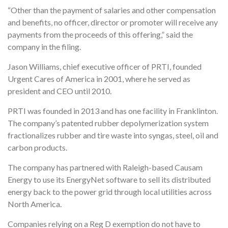
“Other than the payment of salaries and other compensation
and benefits, no officer, director or promoter will receive any
payments from the proceeds of this offering,” said the
company in the filing.
Jason Williams, chief executive officer of PRTI, founded
Urgent Cares of America in 2001, where he served as
president and CEO until 2010.
PRTI was founded in 2013 and has one facility in Franklinton.
The company’s patented rubber depolymerization system
fractionalizes rubber and tire waste into syngas, steel, oil and
carbon products.
The company has partnered with Raleigh-based Causam
Energy to use its EnergyNet software to sell its distributed
energy back to the power grid through local utilities across
North America.
Companies relying on a Reg D exemption do not have to