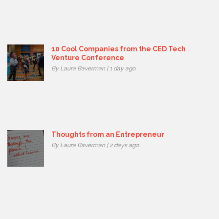
10 Cool Companies from the CED Tech
Venture Conference
By Laura Baverman | 1 day ago
Thoughts from an Entrepreneur
By Laura Baverman | 2 days ago