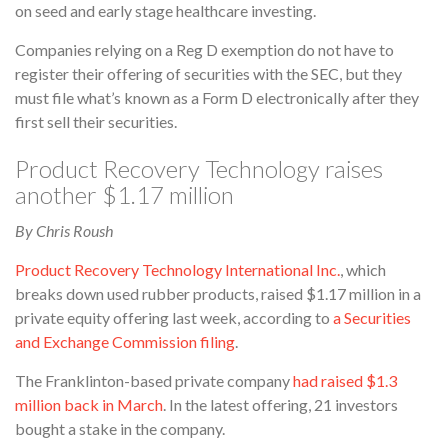
on seed and early stage healthcare investing.
Companies relying on a Reg D exemption do not have to
register their offering of securities with the SEC, but they
must file what’s known as a Form D electronically after they
first sell their securities.
Product Recovery Technology raises
another $1.17 million
By Chris Roush
Product Recovery Technology International Inc.
, which
breaks down used rubber products, raised $1.17 million in a
private equity offering last week, according to
a Securities
and Exchange Commission filing
.
The Franklinton-based private company
had raised $1.3
million back in March
. In the latest offering, 21 investors
bought a stake in the company.