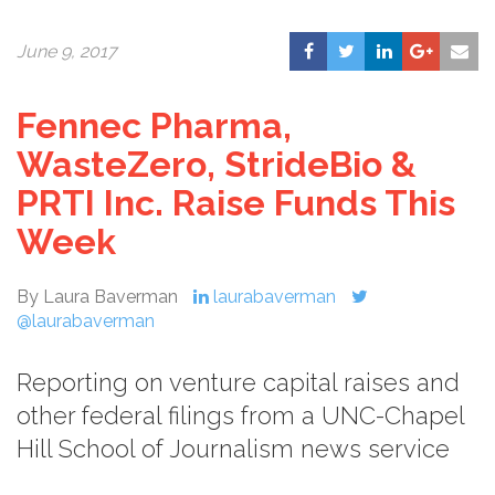
June 9, 2017
Fennec Pharma,
WasteZero, StrideBio &
PRTI Inc. Raise Funds This
Week
By Laura Baverman
laurabaverman
@laurabaverman
Reporting on venture capital raises and
other federal filings from a UNC-Chapel
Hill School of Journalism news service