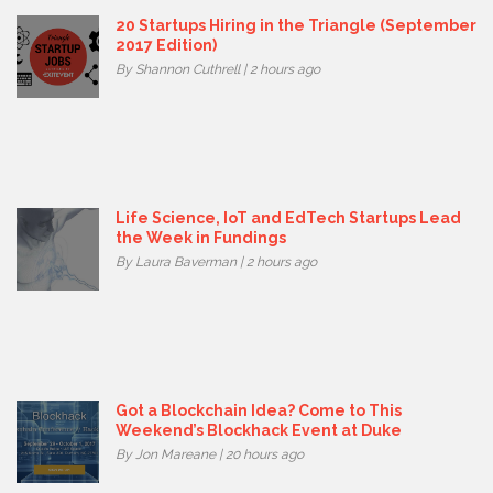
20 Startups Hiring in the Triangle (September
2017 Edition)
By Shannon Cuthrell | 2 hours ago
Life Science, IoT and EdTech Startups Lead
the Week in Fundings
By Laura Baverman | 2 hours ago
Got a Blockchain Idea? Come to This
Weekend’s Blockhack Event at Duke
By Jon Mareane | 20 hours ago