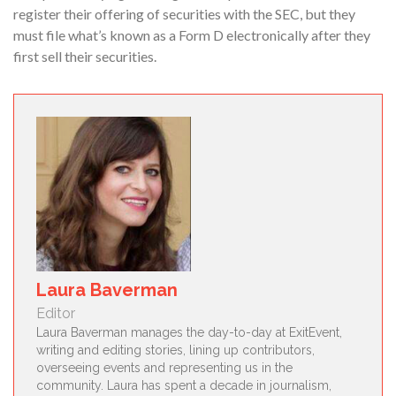
register their offering of securities with the SEC, but they
must file what’s known as a Form D electronically after they
first sell their securities.
Laura Baverman
Editor
Laura Baverman manages the day-to-day at ExitEvent,
writing and editing stories, lining up contributors,
overseeing events and representing us in the
community. Laura has spent a decade in journalism,