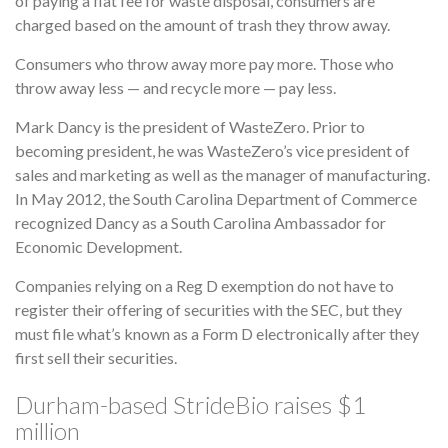
of paying a flat fee for waste disposal, consumers are
charged based on the amount of trash they throw away.
Consumers who throw away more pay more. Those who
throw away less — and recycle more — pay less.
Mark Dancy is the president of WasteZero. Prior to
becoming president, he was WasteZero’s vice president of
sales and marketing as well as the manager of manufacturing.
In May 2012, the South Carolina Department of Commerce
recognized Dancy as a South Carolina Ambassador for
Economic Development.
Companies relying on a Reg D exemption do not have to
register their offering of securities with the SEC, but they
must file what’s known as a Form D electronically after they
first sell their securities.
Durham-based StrideBio raises $1
million