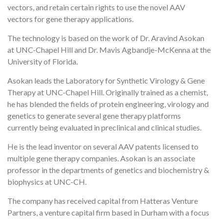
vectors, and retain certain rights to use the novel AAV
vectors for gene therapy applications.
The technology is based on the work of Dr. Aravind Asokan
at UNC-Chapel Hill and Dr. Mavis Agbandje-McKenna at the
University of Florida.
Asokan leads the Laboratory for Synthetic Virology & Gene
Therapy at UNC-Chapel Hill. Originally trained as a chemist,
he has blended the fields of protein engineering, virology and
genetics to generate several gene therapy platforms
currently being evaluated in preclinical and clinical studies.
He is the lead inventor on several AAV patents licensed to
multiple gene therapy companies. Asokan is an associate
professor in the departments of genetics and biochemistry &
biophysics at UNC-CH.
The company has received capital from Hatteras Venture
Partners, a venture capital firm based in Durham with a focus