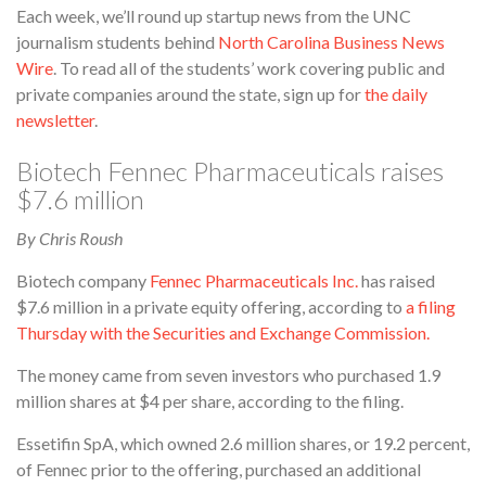
Each week, we’ll round up startup news from the UNC
journalism students behind
North Carolina Business News
Wire
. To read all of the students’ work covering public and
private companies around the state, sign up for
the daily
newsletter
.
Biotech Fennec Pharmaceuticals raises
$7.6 million
By Chris Roush
Biotech company
Fennec Pharmaceuticals Inc.
has raised
$7.6 million in a private equity offering, according to
a filing
Thursday with the Securities and Exchange Commission.
The money came from seven investors who purchased 1.9
million shares at $4 per share, according to the filing.
Essetifin SpA, which owned 2.6 million shares, or 19.2 percent,
of Fennec prior to the offering, purchased an additional