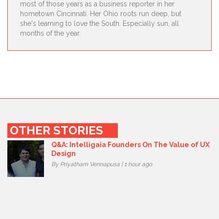
most of those years as a business reporter in her
hometown Cincinnati. Her Ohio roots run deep, but
she's learning to love the South. Especially sun, all
months of the year.
OTHER STORIES
Q&A: Intelligaia Founders On The Value of UX
Design
By Priyatham Vennapusa | 1 hour ago