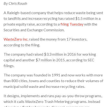
By Chris Roush
A Raleigh-based company that helps reduce waste being sent
to landfills and increase recycling has raised $1.5 million in a
private equity raise, according to a
filing Tuesday
with the
Securities and Exchange Commission.
WasteZero Inc.
raised the money from 17 investors,
according to the filing.
The company had raised $3.3 million in 2016 for working
capital and another $7 million in 2015, according to SEC
filings.
The company was founded in 1991 and now works with more
than 800 cities, towns and counties to reduce their volumes of
municipal solid waste and increase recycling rates.
It designs, implements and runs pay-as-you-throw programs,
which it calls WasteZero Trash Metering programs. Instead