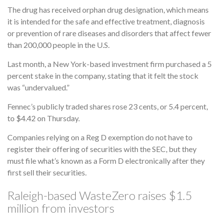
The drug has received orphan drug designation, which means
it is intended for the safe and effective treatment, diagnosis
or prevention of rare diseases and disorders that affect fewer
than 200,000 people in the U.S.
Last month, a New York-based investment firm purchased a 5
percent stake in the company, stating that it felt the stock
was “undervalued.”
Fennec’s publicly traded shares rose 23 cents, or 5.4 percent,
to $4.42 on Thursday.
Companies relying on a Reg D exemption do not have to
register their offering of securities with the SEC, but they
must file what’s known as a Form D electronically after they
first sell their securities.
Raleigh-based WasteZero raises $1.5
million from investors