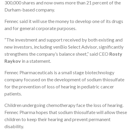
300,000 shares and now owns more than 21 percent of the
Durham-based company.
Fennec said it will use the money to develop one of its drugs
and for general corporate purposes.
“The investment and support received by both existing and
new investors, including venBio Select Advisor, significantly
strengthens the company’s balance sheet,” said CEO
Rosty
Raykov
in a statement.
Fennec Pharmaceuticals is a small stage biotechnology
company focused on the development of sodium thiosulfate
for the prevention of loss of hearing in pediatric cancer
patients.
Children undergoing chemotherapy face the loss of hearing.
Fennec Pharma hopes that sodium thiosulfate will allow these
children to keep their hearing and prevent permanent
disability.